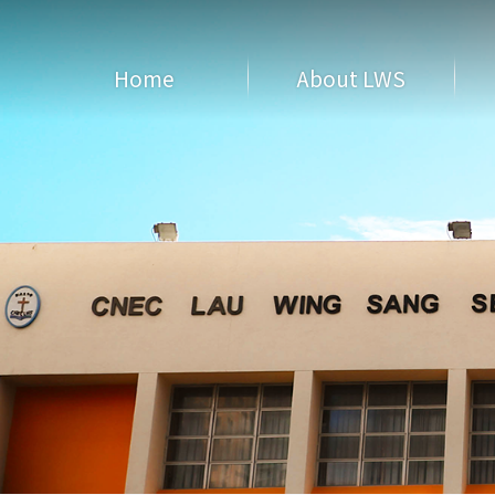
Home
About LWS