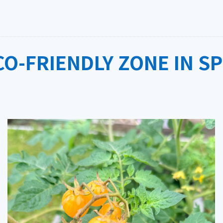
O-FRIENDLY ZONE IN S