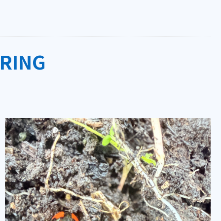
PRING