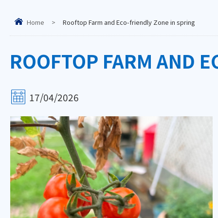
Home
>
Rooftop Farm and Eco-friendly Zone in spring
ROOFTOP FARM AND EC
17/04/2026