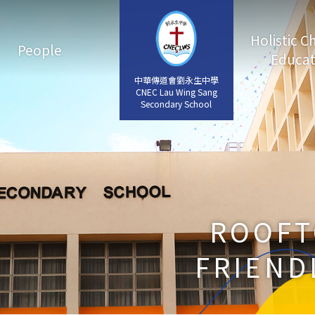
Holistic C
People
Educat
中華傳道會劉永生中學
中華傳道會劉永生中學
CNEC Lau Wing Sang
CNEC Lau Wing Sang
Secondary School
Secondary School
ROOFT
FRIEND