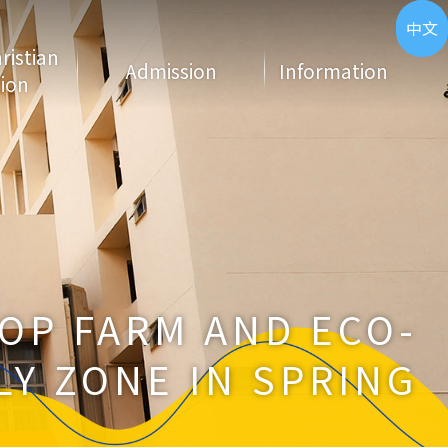
ENG
中文
hristian
Admission
Information
ion
OP FARM AND ECO-
LY ZONE IN SPRING