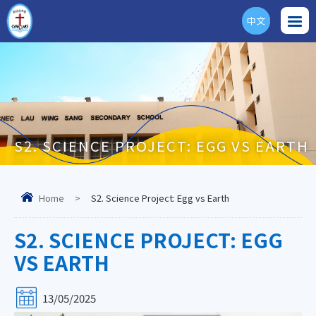
中文
ENG
S2. SCIENCE PROJECT: EGG VS EARTH
Home
>
S2. Science Project: Egg vs Earth
S2. SCIENCE PROJECT: EGG
VS EARTH
13/05/2025