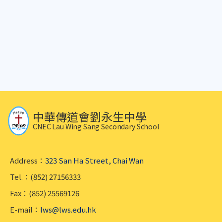
中華傳道會劉永生中學
CNEC Lau Wing Sang Secondary School
Address：
323 San Ha Street, Chai Wan
Tel.：(852) 27156333
Fax：(852) 25569126
E-mail：
lws@lws.edu.hk