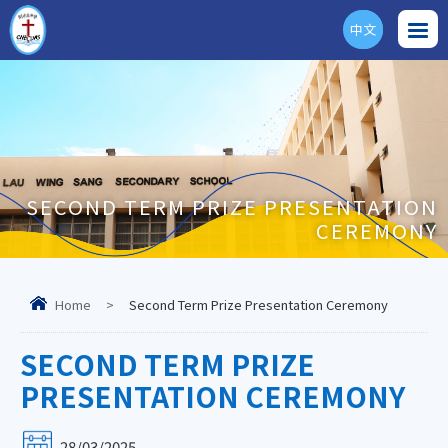
中文
ENG
SECOND TERM PRIZE PRESENTATION
CEREMONY
Home
>
Second Term Prize Presentation Ceremony
SECOND TERM PRIZE
PRESENTATION CEREMONY
28/03/2025