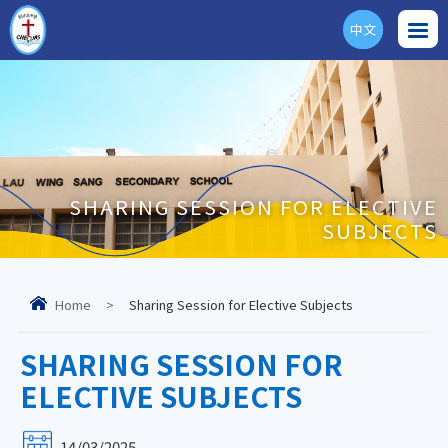
中文
ENG
SHARING SESSION FOR ELECTIVE
SUBJECTS
Home
>
Sharing Session for Elective Subjects
SHARING SESSION FOR
ELECTIVE SUBJECTS
14/03/2025