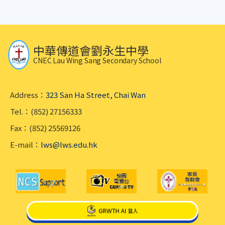
中華傳道會劉永生中學
CNEC Lau Wing Sang Secondary School
Address：
323 San Ha Street, Chai Wan
Tel.：(852) 27156333
Fax：(852) 25569126
E-mail：
lws@lws.edu.hk