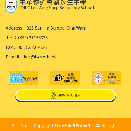
中華傳道會劉永生中學
CNEC Lau Wing Sang Secondary School
Address：
323 San Ha Street, Chai Wan
Tel.：(852) 27156333
Fax：(852) 25569126
E-mail：
lws@lws.edu.hk
Site Map
| Copyright © 中華傳道會劉永生中學. All rights