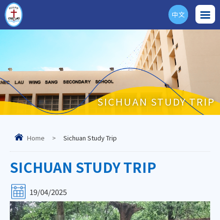
中文
ENG
SICHUAN STUDY TRIP
Home
>
Sichuan Study Trip
SICHUAN STUDY TRIP
19/04/2025