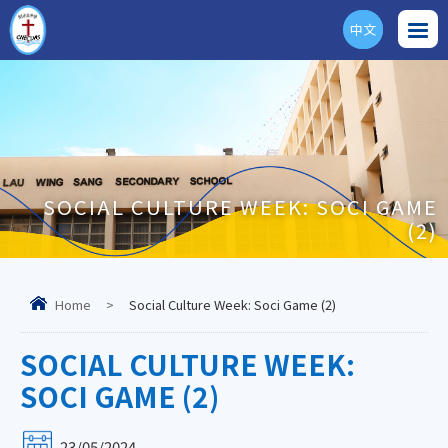
中文
ENG
SOCIAL CULTURE WEEK: SOCI GAME
(2)
Home
>
Social Culture Week: Soci Game (2)
SOCIAL CULTURE WEEK:
SOCI GAME (2)
23/05/2024