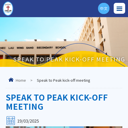
中文
ENG
SPEAK TO PEAK KICK-OFF MEETING
Home
>
Speak to Peak kick-off meeting
SPEAK TO PEAK KICK-OFF
MEETING
19/03/2025