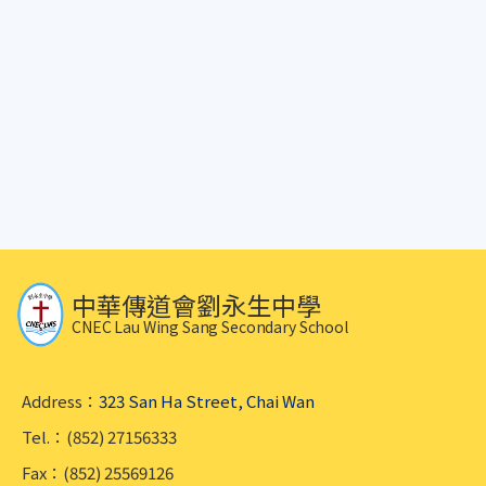
中華傳道會劉永生中學
CNEC Lau Wing Sang Secondary School
Address：
323 San Ha Street, Chai Wan
Tel.：(852) 27156333
Fax：(852) 25569126