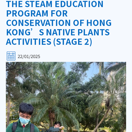
THE STEAM EDUCATION
PROGRAM FOR
CONSERVATION OF HONG
KONG’S NATIVE PLANTS
ACTIVITIES (STAGE 2)
22/01/2025