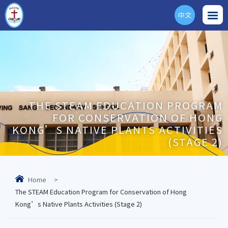
中文
ENG
THE STEAM EDUCATION PROGRAM
FOR CONSERVATION OF HONG
KONG’S NATIVE PLANTS ACTIVITIES
(STAGE 2)
Home
>
The STEAM Education Program for Conservation of Hong
Kong’s Native Plants Activities (Stage 2)