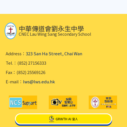
中華傳道會劉永生中學
CNEC Lau Wing Sang Secondary School
Address：
323 San Ha Street, Chai Wan
Tel.：(852) 27156333
Fax：(852) 25569126
E-mail：
lws@lws.edu.hk