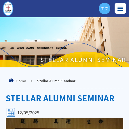
中文
ENG
STELLAR ALUMNI SEMINAR
Home
>
Stellar Alumni Seminar
STELLAR ALUMNI SEMINAR
12/05/2025