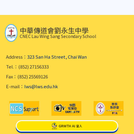
中華傳道會劉永生中學
CNEC Lau Wing Sang Secondary School
Address：
323 San Ha Street, Chai Wan
Tel.：(852) 27156333
Fax：(852) 25569126
E-mail：
lws@lws.edu.hk