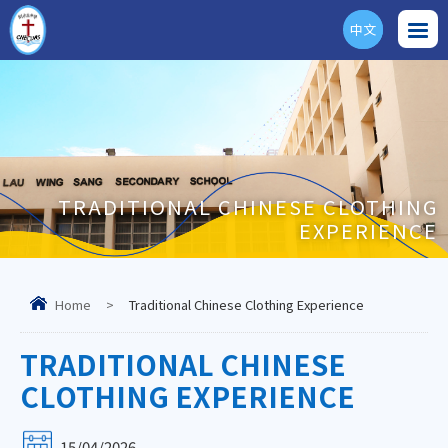
中文
ENG
TRADITIONAL CHINESE CLOTHING
EXPERIENCE
Home
>
Traditional Chinese Clothing Experience
TRADITIONAL CHINESE
CLOTHING EXPERIENCE
15/04/2026