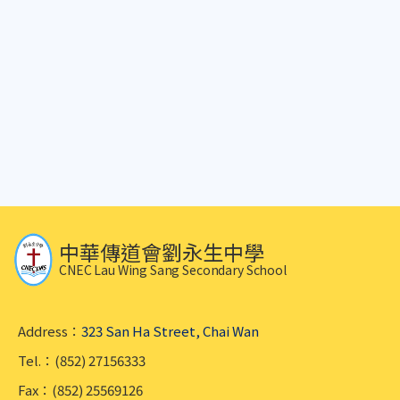
中華傳道會劉永生中學
CNEC Lau Wing Sang Secondary School
Address：
323 San Ha Street, Chai Wan
Tel.：(852) 27156333
Fax：(852) 25569126