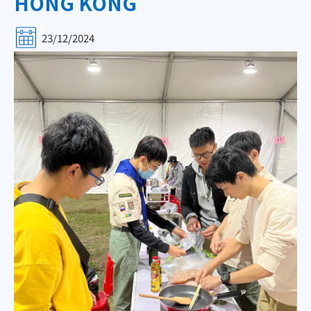
HONG KONG
23/12/2024