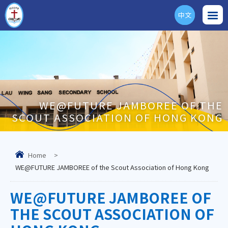
中文
ENG
WE@FUTURE JAMBOREE OF THE
SCOUT ASSOCIATION OF HONG KONG
Home
>
WE@FUTURE JAMBOREE of the Scout Association of Hong Kong
WE@FUTURE JAMBOREE OF
THE SCOUT ASSOCIATION OF