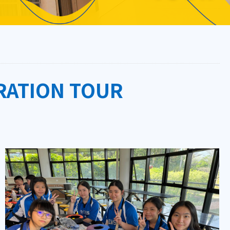
RATION TOUR