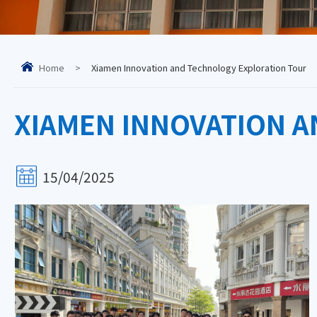
Home
>
Xiamen Innovation and Technology Exploration Tour
XIAMEN INNOVATION 
15/04/2025