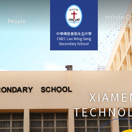
Holistic C
People
Educat
中華傳道會劉永生中學
中華傳道會劉永生中學
CNEC Lau Wing Sang
CNEC Lau Wing Sang
Secondary School
Secondary School
XIAME
TECHNOL