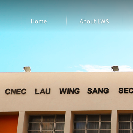
Home
About LWS