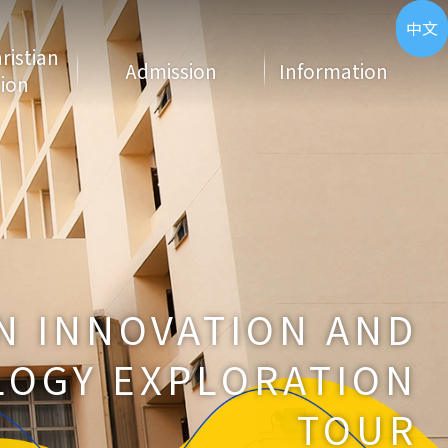
ENG
中文
hristian
Admission
Information
ion
N INNOVATION AND
OGY EXPLORATION
TOUR