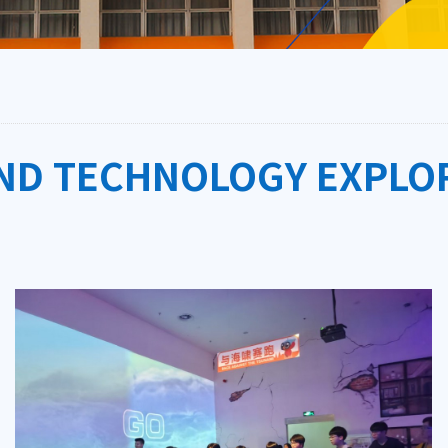
AND TECHNOLOGY EXPLO