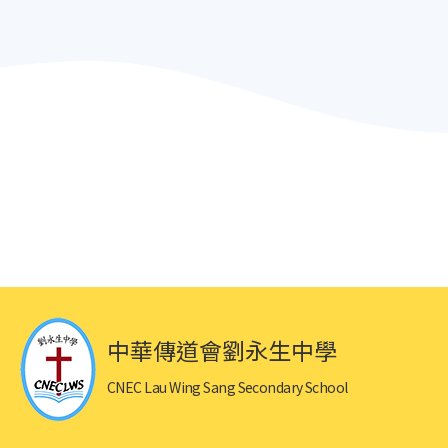
中華傳道會劉永生中學
CNEC Lau Wing Sang Secondary School