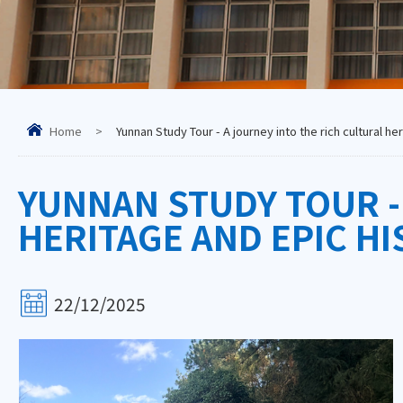
Home
>
Yunnan Study Tour - A journey into the rich cultural he
YUNNAN STUDY TOUR -
HERITAGE AND EPIC H
22/12/2025