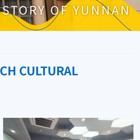
ISTORY OF YUNNAN
ICH CULTURAL