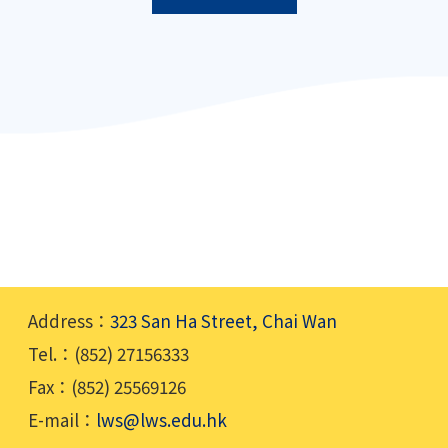
Address：
323 San Ha Street, Chai Wan
Tel.：(852) 27156333
Fax：(852) 25569126
E-mail：
lws@lws.edu.hk