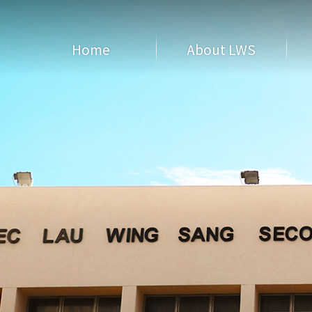
Home
About LWS