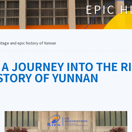
EPIC H
ritage and epic history of Yunnan
 A JOURNEY INTO THE R
ISTORY OF YUNNAN