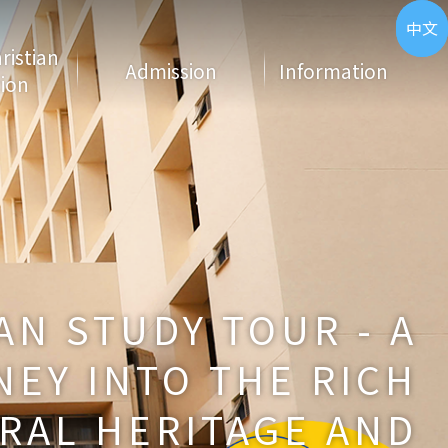
ENG
中文
hristian
Admission
Information
ion
N STUDY TOUR - A
EY INTO THE RICH
RAL HERITAGE AND