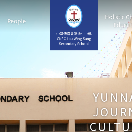
Holistic C
People
Educat
中華傳道會劉永生中學
中華傳道會劉永生中學
CNEC Lau Wing Sang
CNEC Lau Wing Sang
Secondary School
Secondary School
YUNNA
JOURN
CULTU