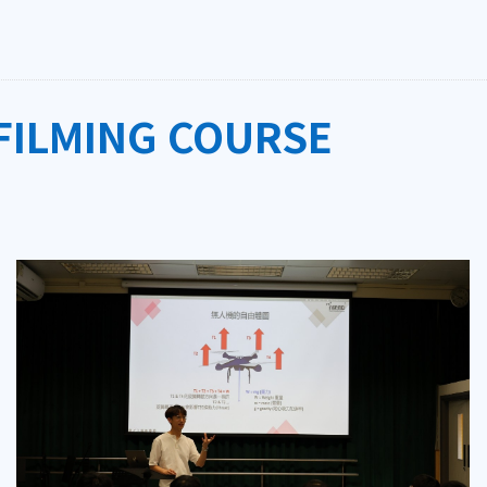
FILMING COURSE