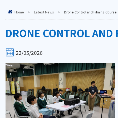
Home
>
Latest News
>
Drone Control and Filming Course
DRONE CONTROL AND 
22/05/2026