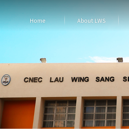
Home
About LWS