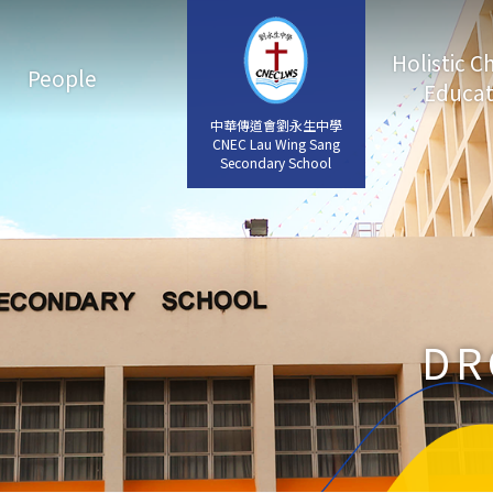
Holistic C
People
Educat
中華傳道會劉永生中學
中華傳道會劉永生中學
CNEC Lau Wing Sang
CNEC Lau Wing Sang
Secondary School
Secondary School
DR