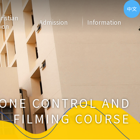
ENG
中文
hristian
Admission
Information
ion
ONE CONTROL AND
FILMING COURSE