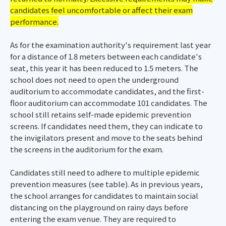
candidates feel uncomfortable or affect their exam
performance.
As for the examination authority's requirement last year
for a distance of 1.8 meters between each candidate's
seat, this year it has been reduced to 1.5 meters. The
school does not need to open the underground
auditorium to accommodate candidates, and the first-
floor auditorium can accommodate 101 candidates. The
school still retains self-made epidemic prevention
screens. If candidates need them, they can indicate to
the invigilators present and move to the seats behind
the screens in the auditorium for the exam.
Candidates still need to adhere to multiple epidemic
prevention measures (see table). As in previous years,
the school arranges for candidates to maintain social
distancing on the playground on rainy days before
entering the exam venue. They are required to