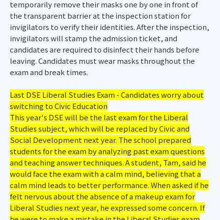
temporarily remove their masks one by one in front of
the transparent barrier at the inspection station for
invigilators to verify their identities. After the inspection,
invigilators will stamp the admission ticket, and
candidates are required to disinfect their hands before
leaving. Candidates must wear masks throughout the
exam and break times.
Last DSE Liberal Studies Exam - Candidates worry about
switching to Civic Education
This year's DSE will be the last exam for the Liberal
Studies subject, which will be replaced by Civic and
Social Development next year. The school prepared
students for the exam by analyzing past exam questions
and teaching answer techniques. A student, Tam, said he
would face the exam with a calm mind, believing that a
calm mind leads to better performance. When asked if he
felt nervous about the absence of a makeup exam for
Liberal Studies next year, he expressed some concern. If
he were to make a mistake in the Liberal Studies exam