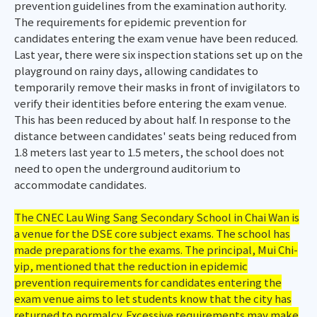
prevention guidelines from the examination authority.
The requirements for epidemic prevention for
candidates entering the exam venue have been reduced.
Last year, there were six inspection stations set up on the
playground on rainy days, allowing candidates to
temporarily remove their masks in front of invigilators to
verify their identities before entering the exam venue.
This has been reduced by about half. In response to the
distance between candidates' seats being reduced from
1.8 meters last year to 1.5 meters, the school does not
need to open the underground auditorium to
accommodate candidates.
The CNEC Lau Wing Sang Secondary School in Chai Wan is
a venue for the DSE core subject exams. The school has
made preparations for the exams. The principal, Mui Chi-
yip, mentioned that the reduction in epidemic
prevention requirements for candidates entering the
exam venue aims to let students know that the city has
returned to normalcy. Excessive requirements may make