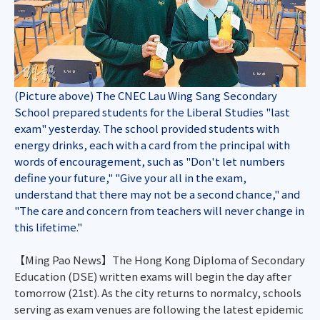
(Picture above) The CNEC Lau Wing Sang Secondary
School prepared students for the Liberal Studies "last
exam" yesterday. The school provided students with
energy drinks, each with a card from the principal with
words of encouragement, such as "Don't let numbers
define your future," "Give your all in the exam,
understand that there may not be a second chance," and
"The care and concern from teachers will never change in
this lifetime."
【Ming Pao News】The Hong Kong Diploma of Secondary
Education (DSE) written exams will begin the day after
tomorrow (21st). As the city returns to normalcy, schools
serving as exam venues are following the latest epidemic