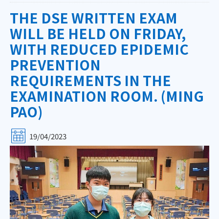
THE DSE WRITTEN EXAM
WILL BE HELD ON FRIDAY,
WITH REDUCED EPIDEMIC
PREVENTION
REQUIREMENTS IN THE
EXAMINATION ROOM. (MING
PAO)
19/04/2023