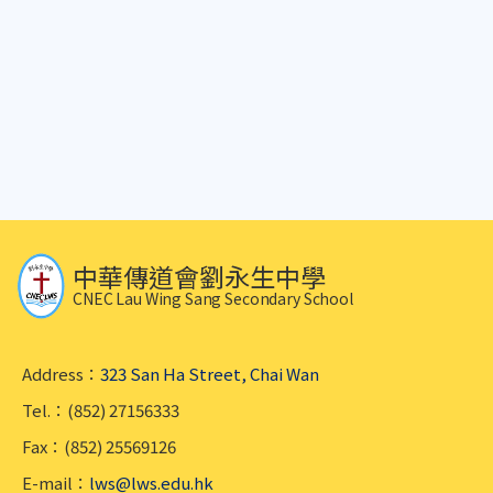
中華傳道會劉永生中學
CNEC Lau Wing Sang Secondary School
Address：
323 San Ha Street, Chai Wan
Tel.：(852) 27156333
Fax：(852) 25569126
E-mail：
lws@lws.edu.hk