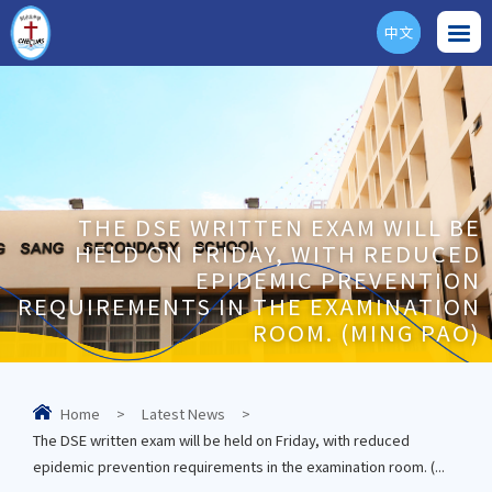
中文
ENG
THE DSE WRITTEN EXAM WILL BE
HELD ON FRIDAY, WITH REDUCED
EPIDEMIC PREVENTION
REQUIREMENTS IN THE EXAMINATION
ROOM. (MING PAO)
Home
>
Latest News
>
The DSE written exam will be held on Friday, with reduced
epidemic prevention requirements in the examination room. (...