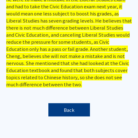
and had to take the Civic Education exam next year, it
would mean one less subject to boost his grades, as
Liberal Studies has seven grading levels. He believes that
there is not much difference between Liberal Studies
and Civic Education, and canceling Liberal Studies would
reduce the pressure for some students, as Civic
Education only has a pass or fail grade. Another student,
Cheng, believes she will not make a mistake and is not
nervous. She mentioned that she had looked at the Civic
Education textbook and found that both subjects cover
topics related to Chinese history, so she does not see
much difference between the two.
Back