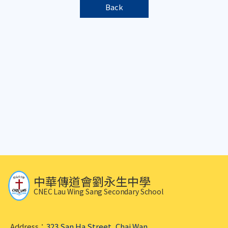
Back
中華傳道會劉永生中學
CNEC Lau Wing Sang Secondary School
Address：
323 San Ha Street, Chai Wan