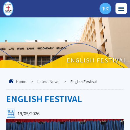
中文
ENG
ENGLISH FESTIVAL
Home
>
Latest News
>
English Festival
ENGLISH FESTIVAL
19/05/2026