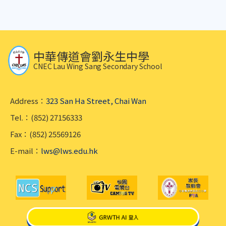
中華傳道會劉永生中學
CNEC Lau Wing Sang Secondary School
Address：
323 San Ha Street, Chai Wan
Tel.：(852) 27156333
Fax：(852) 25569126
E-mail：
lws@lws.edu.hk