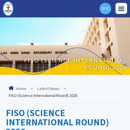
中文
ENG
FISO (SCIENCE INTERNATIONAL
ROUND) 2026
Home
>
Latest News
>
FISO (Science International Round) 2026
FISO (SCIENCE
INTERNATIONAL ROUND)