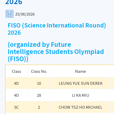
2026
25/06/2026
FISO (Science International Round)
2026
(organized by Future
Intelligence Students Olympiad
(FISO))
Class
Class No.
Name
4D
10
LEUNG YUE SUN DEREK
4D
28
LI KA MIU
5C
2
CHOW TSZ HO MICHAEL