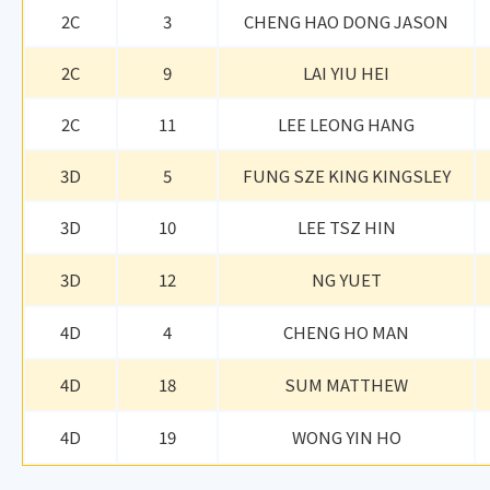
2C
3
CHENG HAO DONG JASON
2C
9
LAI YIU HEI
2C
11
LEE LEONG HANG
3D
5
FUNG SZE KING KINGSLEY
3D
10
LEE TSZ HIN
3D
12
NG YUET
4D
4
CHENG HO MAN
4D
18
SUM MATTHEW
4D
19
WONG YIN HO