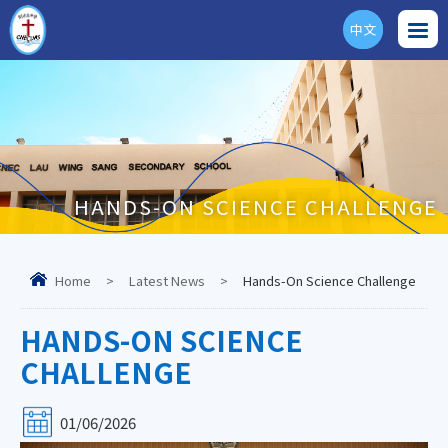
中文
ENG
HANDS-ON SCIENCE CHALLENGE
Home
>
Latest News
>
Hands-On Science Challenge
HANDS-ON SCIENCE
CHALLENGE
01/06/2026