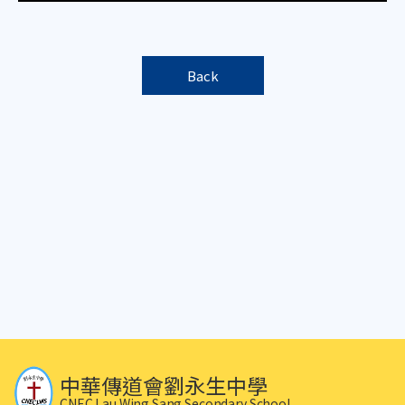
Back
中華傳道會劉永生中學
CNEC Lau Wing Sang Secondary School