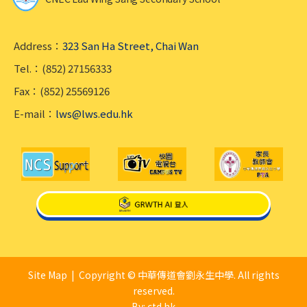
Address：
323 San Ha Street, Chai Wan
Tel.：(852) 27156333
Fax：(852) 25569126
E-mail：
lws@lws.edu.hk
Site Map
| Copyright © 中華傳道會劉永生中學. All rights
reserved.
By: ctd.hk