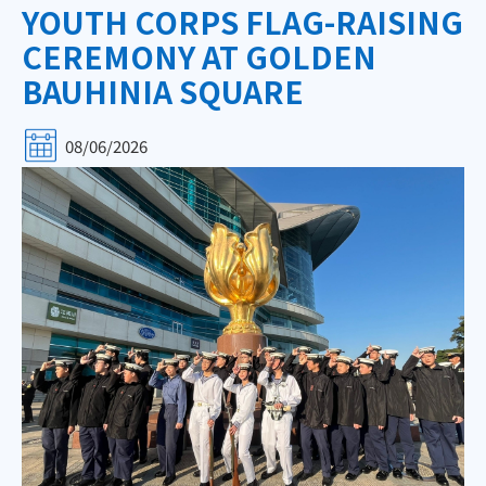
YOUTH CORPS FLAG-RAISING
CEREMONY AT GOLDEN
BAUHINIA SQUARE
08/06/2026