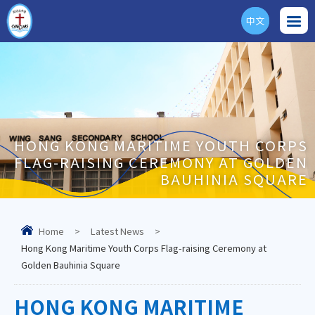
中文
ENG
HONG KONG MARITIME YOUTH CORPS
FLAG-RAISING CEREMONY AT GOLDEN
BAUHINIA SQUARE
Home
>
Latest News
>
Hong Kong Maritime Youth Corps Flag-raising Ceremony at
Golden Bauhinia Square
HONG KONG MARITIME