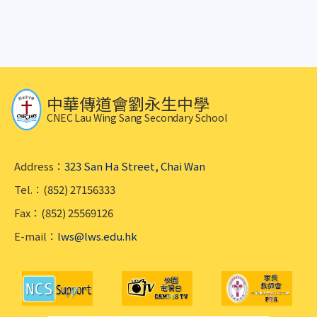
中華傳道會劉永生中學
CNEC Lau Wing Sang Secondary School
Address：
323 San Ha Street, Chai Wan
Tel.：(852) 27156333
Fax：(852) 25569126
E-mail：
lws@lws.edu.hk