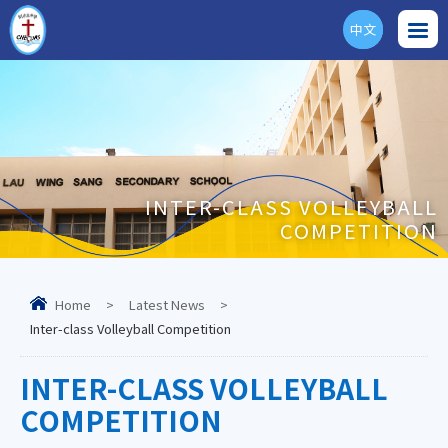
中文
ENG
INTER-CLASS VOLLEYBALL
COMPETITION
Home
>
Latest News
>
Inter-class Volleyball Competition
INTER-CLASS VOLLEYBALL
COMPETITION