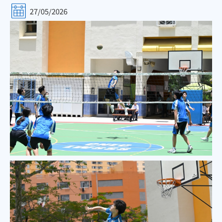
27/05/2026