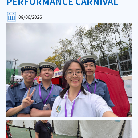
PERFORMANCE CARNIVAL
08/06/2026