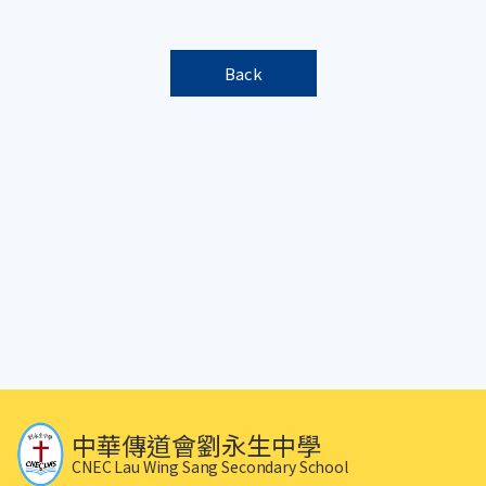
Back
中華傳道會劉永生中學
CNEC Lau Wing Sang Secondary School