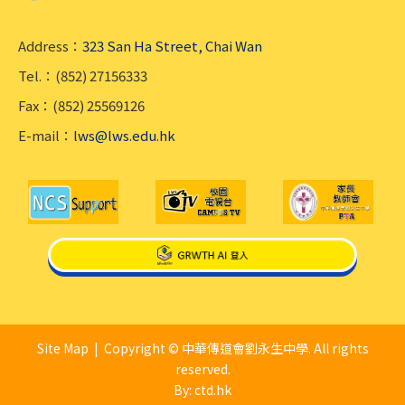
Address：
323 San Ha Street, Chai Wan
Tel.：(852) 27156333
Fax：(852) 25569126
E-mail：
lws@lws.edu.hk
Site Map
| Copyright © 中華傳道會劉永生中學. All rights
reserved.
By: ctd.hk