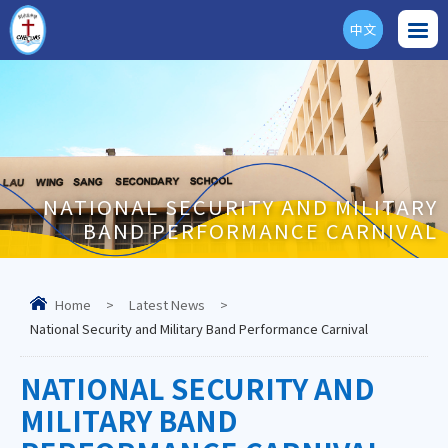
中文
ENG
NATIONAL SECURITY AND MILITARY
BAND PERFORMANCE CARNIVAL
Home
>
Latest News
>
National Security and Military Band Performance Carnival
NATIONAL SECURITY AND
MILITARY BAND