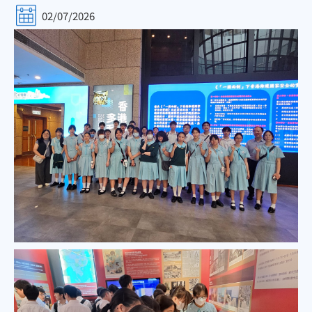
02/07/2026