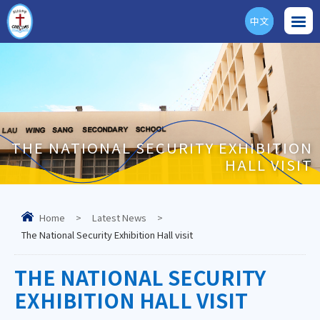
中文
ENG
THE NATIONAL SECURITY EXHIBITION
HALL VISIT
Home
>
Latest News
>
The National Security Exhibition Hall visit
THE NATIONAL SECURITY
EXHIBITION HALL VISIT