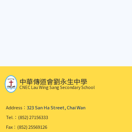
中華傳道會劉永生中學
CNEC Lau Wing Sang Secondary School
Address：
323 San Ha Street, Chai Wan
Tel.：(852) 27156333
Fax：(852) 25569126