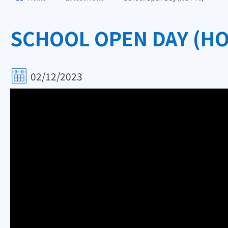
SCHOOL OPEN DAY (HO
02/12/2023