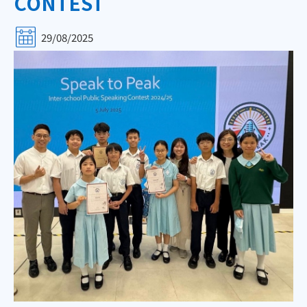
CONTEST
29/08/2025