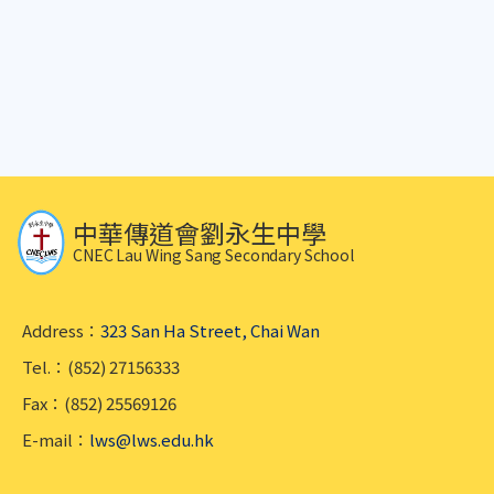
中華傳道會劉永生中學
CNEC Lau Wing Sang Secondary School
Address：
323 San Ha Street, Chai Wan
Tel.：(852) 27156333
Fax：(852) 25569126
E-mail：
lws@lws.edu.hk