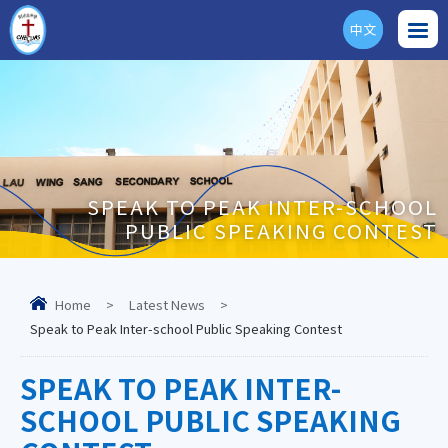
中文
ENG
SPEAK TO PEAK INTER-SCHOOL
PUBLIC SPEAKING CONTEST
Home
>
Latest News
>
Speak to Peak Inter-school Public Speaking Contest
SPEAK TO PEAK INTER-
SCHOOL PUBLIC SPEAKING