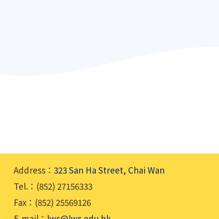
Address：
323 San Ha Street, Chai Wan
Tel.：(852) 27156333
Fax：(852) 25569126
E-mail：
lws@lws.edu.hk