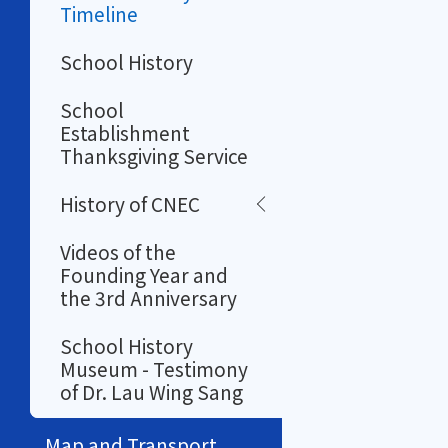
Timeline
School History
School
Establishment
Thanksgiving Service
History of CNEC
Videos of the
Founding Year and
the 3rd Anniversary
School History
Museum - Testimony
of Dr. Lau Wing Sang
Map and Transport