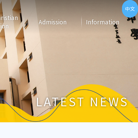
ENG
中文
hristian
Admission
Information
ion
LATEST NEWS