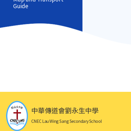
Guide
中華傳道會劉永生中學
CNEC Lau Wing Sang Secondary School