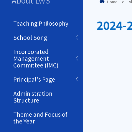
About LWS
Home
>
A
2024-
Teaching Philosophy
School Song
Incorporated
Management
Committee (IMC)
Principal's Page
Administration
Structure
Theme and Focus of
the Year