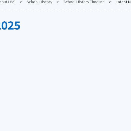
bout LWS
>
School History
>
School History Timeline
>
Latest 
2025