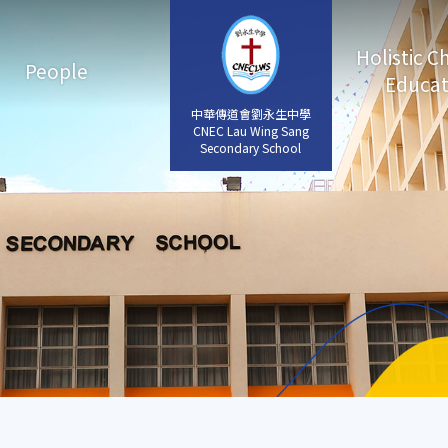
Holistic C
People
Educat
中華傳道會劉永生中學
中華傳道會劉永生中學
CNEC Lau Wing Sang
CNEC Lau Wing Sang
Secondary School
Secondary School