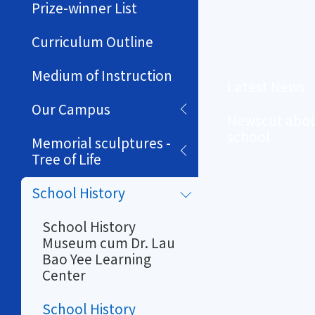
Prize-winner List
Curriculum Outline
Medium of Instruction
Latest News
Our Campus
Newscut abou
school
Memorial sculptures -
Tree of Life
School History
School History
Museum cum Dr. Lau
Bao Yee Learning
Center
School History