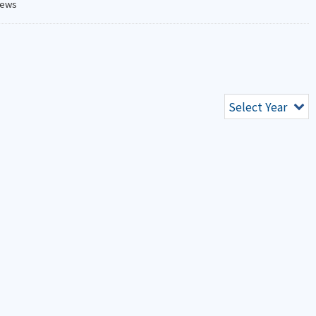
News
Select Year