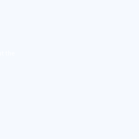
t the