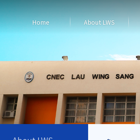
Home
About LWS