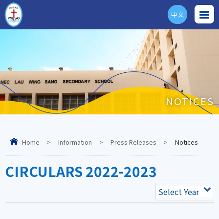
中文
ENG
NOTICES
Home
>
Information
>
Press Releases
>
Notices
CIRCULARS 2022-2023
Select Year