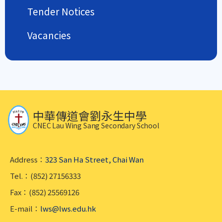
Tender Notices
Vacancies
中華傳道會劉永生中學
CNEC Lau Wing Sang Secondary School
Address：
323 San Ha Street, Chai Wan
Tel.：(852) 27156333
Fax：(852) 25569126
E-mail：
lws@lws.edu.hk