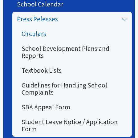
School Calendar
Press Releases
Circulars
School Development Plans and
Reports
Textbook Lists
Guidelines for Handling School
Complaints
SBA Appeal Form
Student Leave Notice / Application
Form