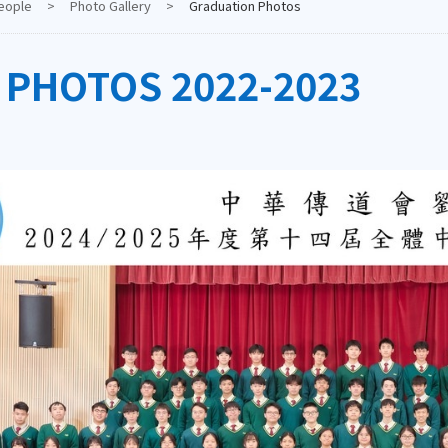
eople
>
Photo Gallery
>
Graduation Photos
 PHOTOS 2022-2023