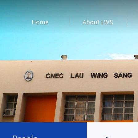
Home
About LWS