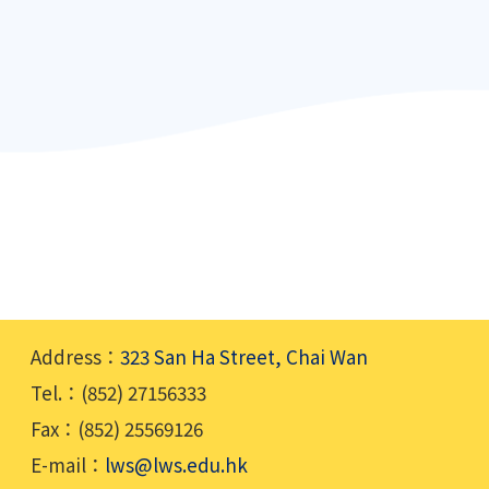
Address：
323 San Ha Street, Chai Wan
Tel.：(852) 27156333
Fax：(852) 25569126
E-mail：
lws@lws.edu.hk