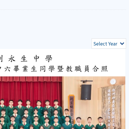
Select Year