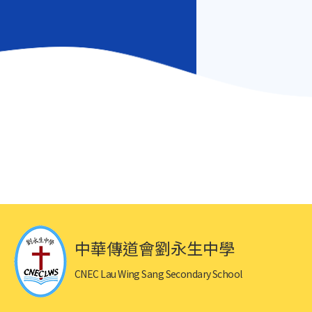
中華傳道會劉永生中學
CNEC Lau Wing Sang Secondary School