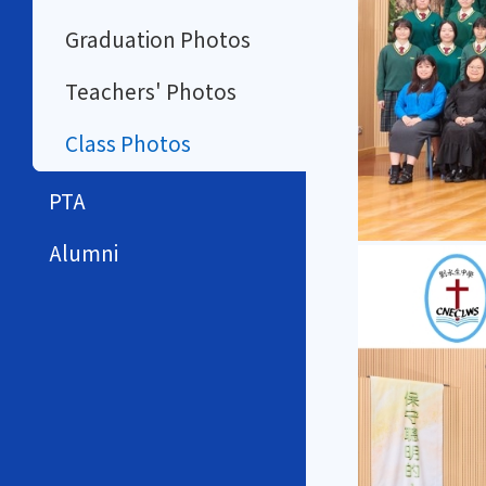
Graduation Photos
Teachers' Photos
Class Photos
PTA
Alumni