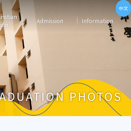
ENG
中文
hristian
Admission
Information
ion
ADUATION PHOTOS