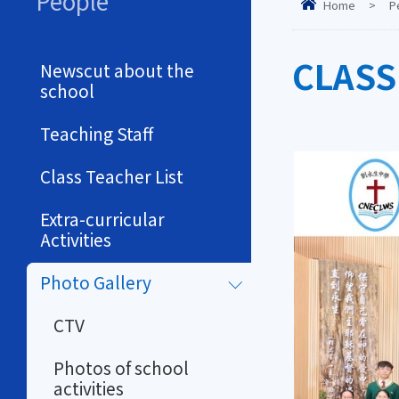
People
Home
>
P
CLASS
Newscut about the
school
Teaching Staff
Class Teacher List
Extra-curricular
Activities
Photo Gallery
CTV
Photos of school
activities