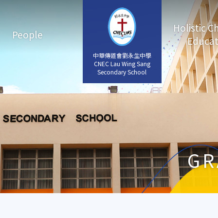
Holistic C
People
Educat
中華傳道會劉永生中學
中華傳道會劉永生中學
CNEC Lau Wing Sang
CNEC Lau Wing Sang
Secondary School
Secondary School
GR