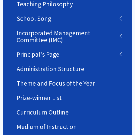
Teaching Philosophy
School Song
Incorporated Management
Committee (IMC)
Principal's Page
Administration Structure
Theme and Focus of the Year
Prize-winner List
Curriculum Outline
Medium of Instruction