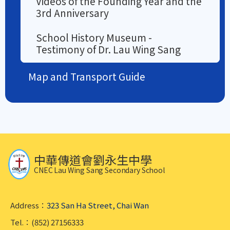
Videos of the Founding Year and the
3rd Anniversary
School History Museum -
Testimony of Dr. Lau Wing Sang
Map and Transport Guide
中華傳道會劉永生中學
CNEC Lau Wing Sang Secondary School
Address：
323 San Ha Street, Chai Wan
Tel.：(852) 27156333