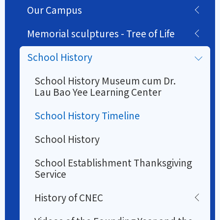
Our Campus
Memorial sculptures - Tree of Life
School History
School History Museum cum Dr.
Lau Bao Yee Learning Center
School History Timeline
School History
School Establishment Thanksgiving
Service
History of CNEC