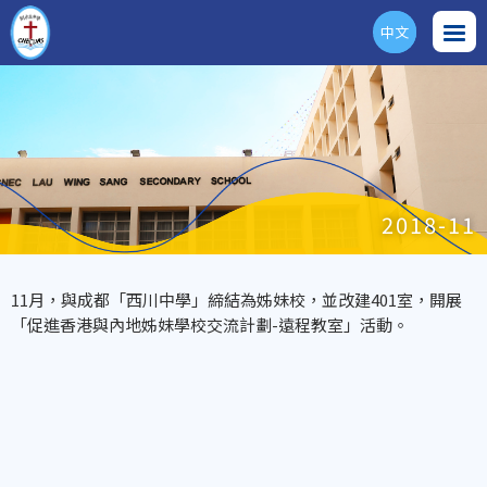
中文
ENG
2018-11
11月，與成都「西川中學」締結為姊妹校，並改建401室，開展
「促進香港與內地姊妹學校交流計劃-遠程教室」活動。