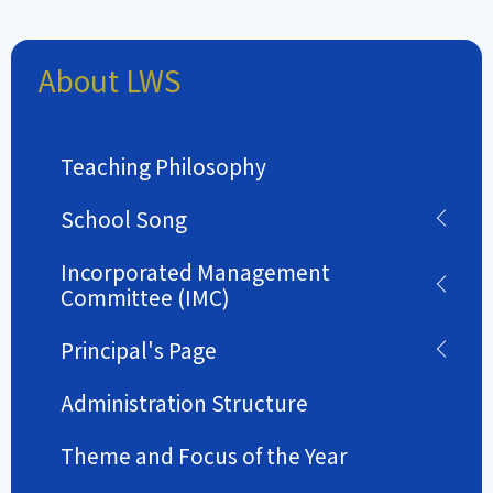
About LWS
Teaching Philosophy
School Song
Incorporated Management
Committee (IMC)
Principal's Page
Administration Structure
Theme and Focus of the Year