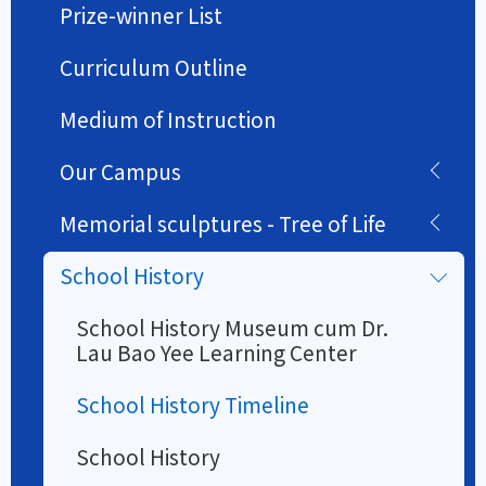
Prize-winner List
Curriculum Outline
Medium of Instruction
Our Campus
Memorial sculptures - Tree of Life
School History
School History Museum cum Dr.
Lau Bao Yee Learning Center
School History Timeline
School History