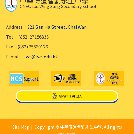
中華傳道會劉永生中學
CNEC Lau Wing Sang Secondary School
Address：
323 San Ha Street, Chai Wan
Tel.：(852) 27156333
Fax：(852) 25569126
E-mail：
lws@lws.edu.hk
Site Map
| Copyright © 中華傳道會劉永生中學. All rights
reserved.