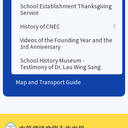
School Establishment Thanksgiving
Service
History of CNEC
Videos of the Founding Year and the
3rd Anniversary
School History Museum -
Testimony of Dr. Lau Wing Sang
Map and Transport Guide