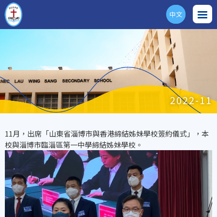
中文
ENG
2022-11
11月，出席「山東省淄博市與香港締結姊妹學校簽約儀式」，本
校與淄博市臨淄區第一中學締結姊妹學校。