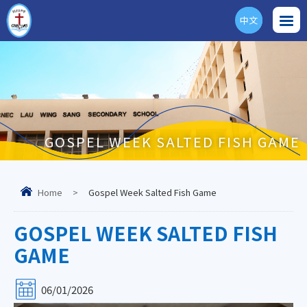
中文
ENG
GOSPEL WEEK SALTED FISH GAME
Home
>
Gospel Week Salted Fish Game
GOSPEL WEEK SALTED FISH
GAME
06/01/2026