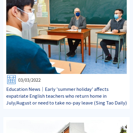
03/03/2022
Education News｜Early 'summer holiday' affects
expatriate English teachers who return home in
July/August or need to take no-pay leave (Sing Tao Daily)