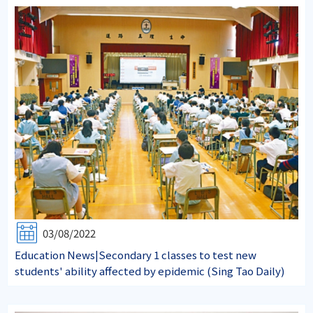
03/08/2022
Education News|Secondary 1 classes to test new
students' ability affected by epidemic (Sing Tao Daily)