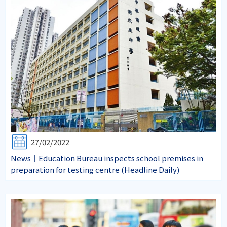
27/02/2022
News｜Education Bureau inspects school premises in
preparation for testing centre (Headline Daily)