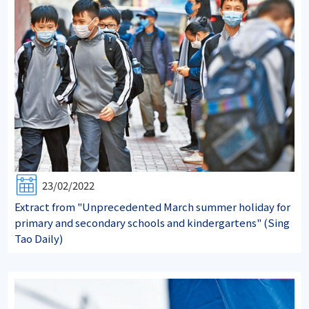
23/02/2022
Extract from "Unprecedented March summer holiday for
primary and secondary schools and kindergartens" (Sing
Tao Daily)