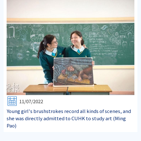
11/07/2022
Young girl's brushstrokes record all kinds of scenes, and
she was directly admitted to CUHK to study art (Ming
Pao)