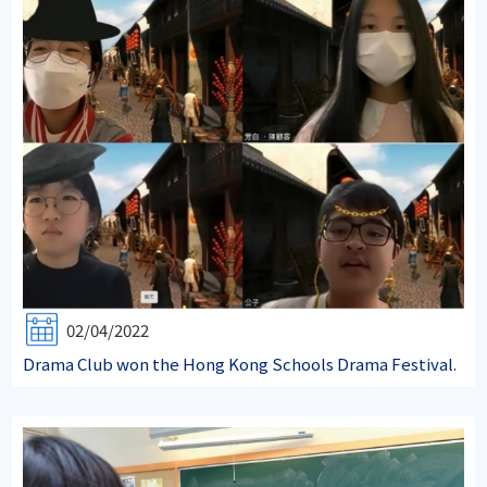
02/04/2022
Drama Club won the Hong Kong Schools Drama Festival.