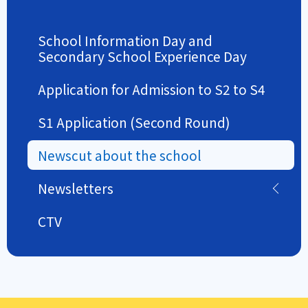
School Information Day and
Secondary School Experience Day
Application for Admission to S2 to S4
S1 Application (Second Round)
Newscut about the school
Newsletters
CTV