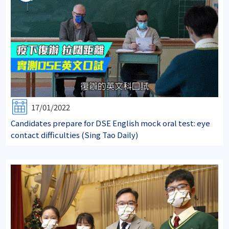
17/01/2022
Candidates prepare for DSE English mock oral test: eye
contact difficulties (Sing Tao Daily)