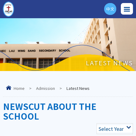
中文
ENG
LATEST NEWS
Home
>
Admission
>
Latest News
NEWSCUT ABOUT THE
SCHOOL
Select Year