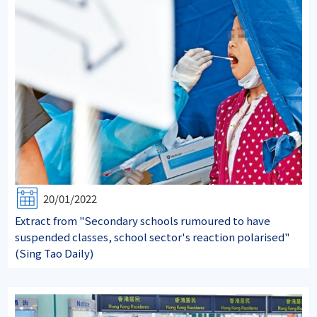
20/01/2022
Extract from "Secondary schools rumoured to have
suspended classes, school sector's reaction polarised"
(Sing Tao Daily)