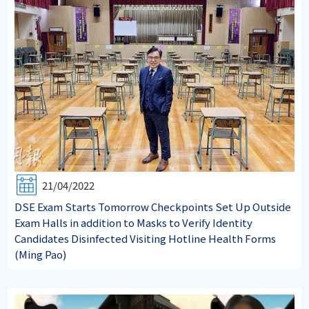
21/04/2022
DSE Exam Starts Tomorrow Checkpoints Set Up Outside
Exam Halls in addition to Masks to Verify Identity
Candidates Disinfected Visiting Hotline Health Forms
(Ming Pao)