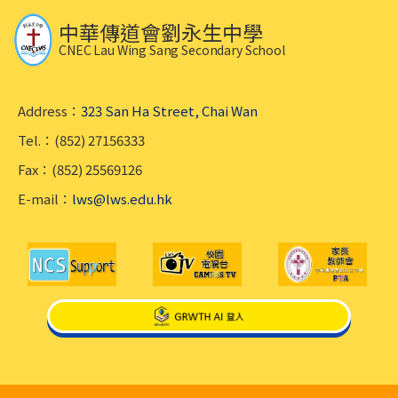
中華傳道會劉永生中學
CNEC Lau Wing Sang Secondary School
Address：
323 San Ha Street, Chai Wan
Tel.：(852) 27156333
Fax：(852) 25569126
E-mail：
lws@lws.edu.hk