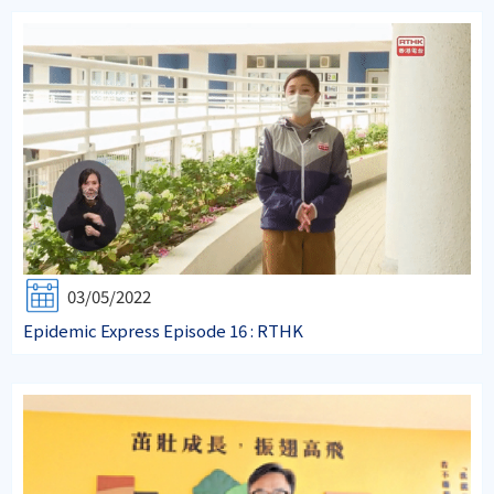
03/05/2022
Epidemic Express Episode 16 : RTHK