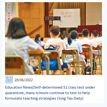
28/06/2022
Education News|Self-determined S1 class test under
quarantine, many schools continue to test to help
formulate teaching strategies (Sing Tao Daily)