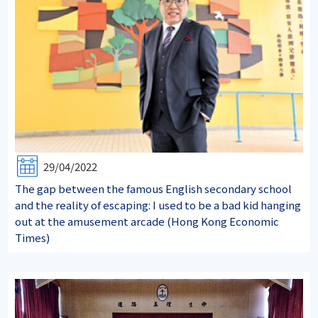
29/04/2022
The gap between the famous English secondary school
and the reality of escaping: I used to be a bad kid hanging
out at the amusement arcade (Hong Kong Economic
Times)