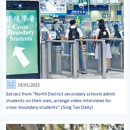
19/01/2022
Extract from "North District secondary schools admit
students on their own, arrange video interviews for
cross-boundary students" (Sing Tao Daily)