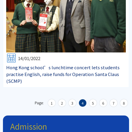
14/01/2022
Hong Kong school’s lunchtime concert lets students
practise English, raise funds for Operation Santa Claus
(SCMP)
Page:
1
2
3
4
5
6
7
8
Admission