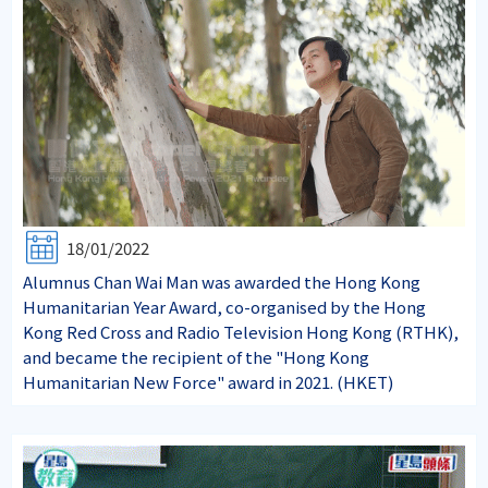
18/01/2022
Alumnus Chan Wai Man was awarded the Hong Kong
Humanitarian Year Award, co-organised by the Hong
Kong Red Cross and Radio Television Hong Kong (RTHK),
and became the recipient of the "Hong Kong
Humanitarian New Force" award in 2021. (HKET)