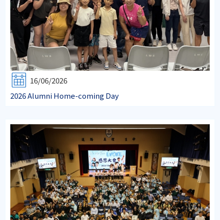
16/06/2026
2026 Alumni Home-coming Day