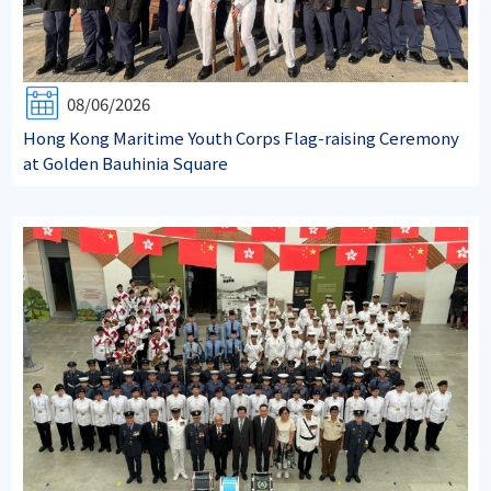
08/06/2026
Hong Kong Maritime Youth Corps Flag-raising Ceremony
at Golden Bauhinia Square