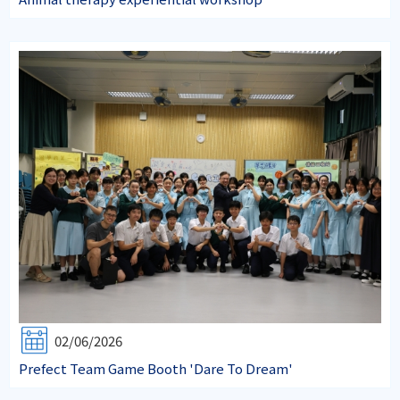
02/06/2026
Prefect Team Game Booth 'Dare To Dream'