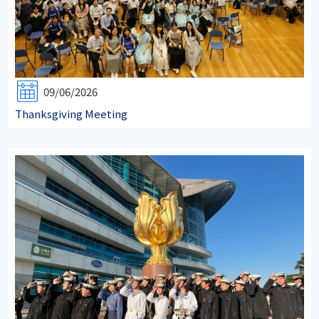
09/06/2026
Thanksgiving Meeting