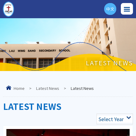
中文
ENG
LATEST NEWS
Home
>
Latest News
>
Latest News
LATEST NEWS
Select Year