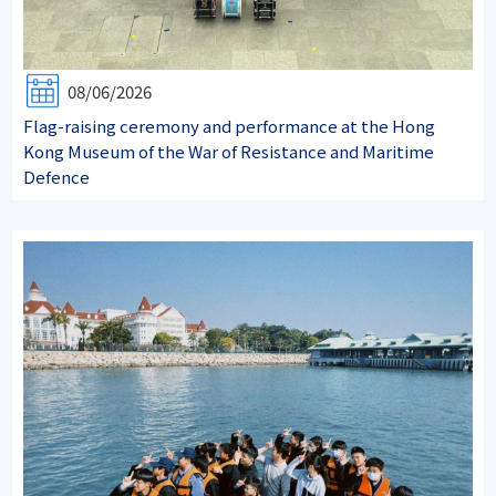
08/06/2026
Flag-raising ceremony and performance at the Hong
Kong Museum of the War of Resistance and Maritime
Defence