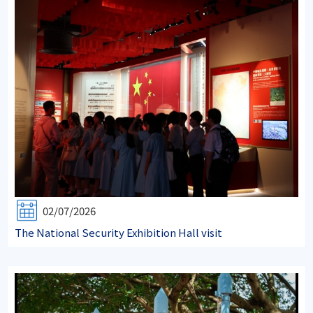
02/07/2026
The National Security Exhibition Hall visit