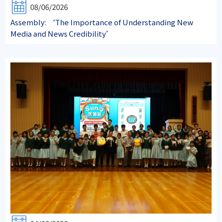
08/06/2026
Assembly: ‘The Importance of Understanding New
Media and News Credibility’