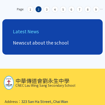
Page:
…
1
2
3
4
5
6
7
8
9
Latest News
Newscut about the school
中華傳道會劉永生中學
CNEC Lau Wing Sang Secondary School
Address：
323 San Ha Street, Chai Wan