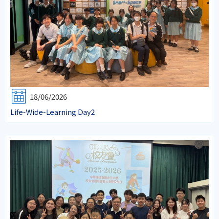
18/06/2026
Life-Wide-Learning Day2