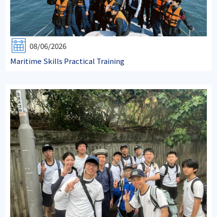
08/06/2026
Maritime Skills Practical Training