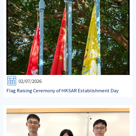
02/07/2026
Flag Raising Ceremony of HKSAR Establishment Day