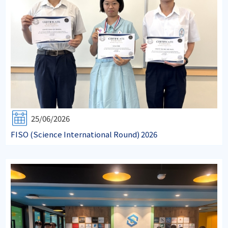
25/06/2026
FISO (Science International Round) 2026