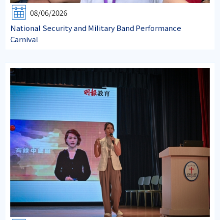
08/06/2026
National Security and Military Band Performance
Carnival