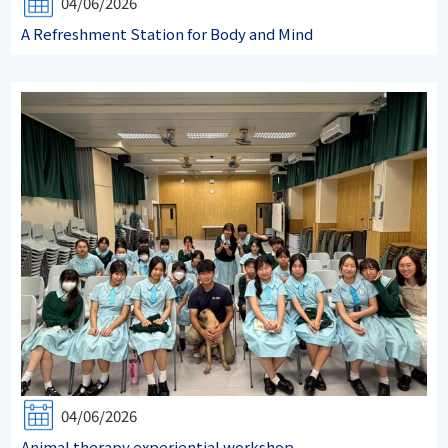
04/06/2026
A Refreshment Station for Body and Mind
04/06/2026
Animal therapy experiential workshop