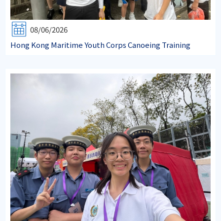
08/06/2026
Hong Kong Maritime Youth Corps Canoeing Training