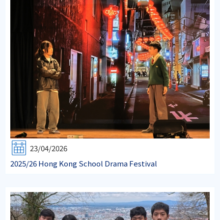
23/04/2026
2025/26 Hong Kong School Drama Festival