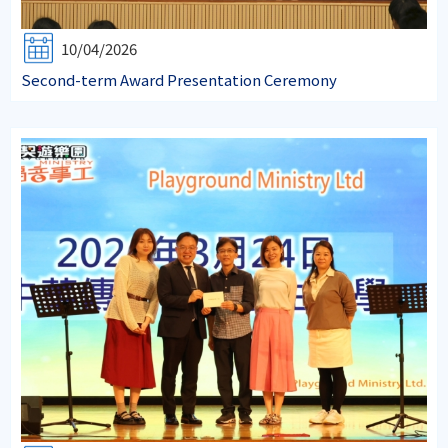
10/04/2026
Second-term Award Presentation Ceremony