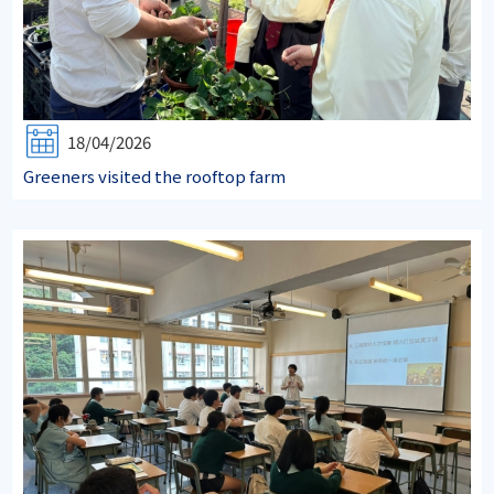
18/04/2026
Greeners visited the rooftop farm