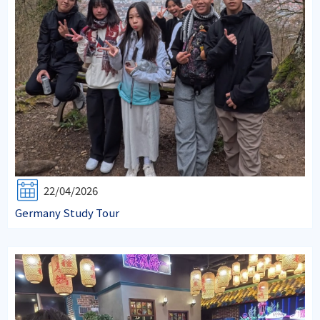
22/04/2026
Germany Study Tour