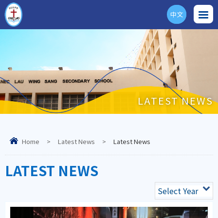
中文
ENG
LATEST NEWS
Home
>
Latest News
>
Latest News
LATEST NEWS
Select Year