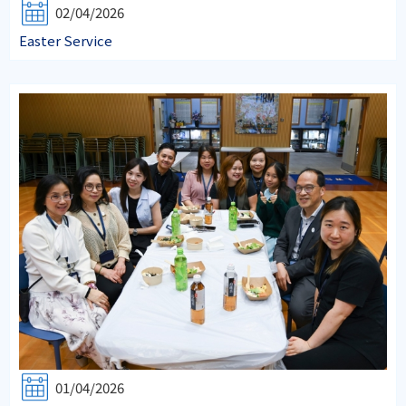
02/04/2026
Easter Service
01/04/2026