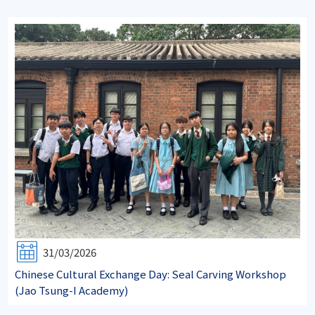
31/03/2026
Chinese Cultural Exchange Day: Seal Carving Workshop
(Jao Tsung-I Academy)