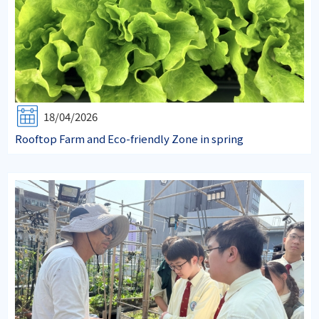
18/04/2026
Rooftop Farm and Eco-friendly Zone in spring