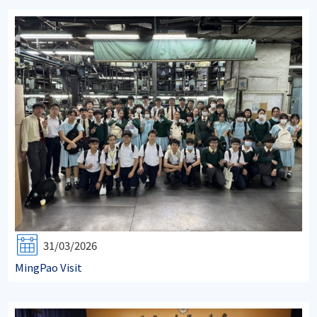
31/03/2026
MingPao Visit