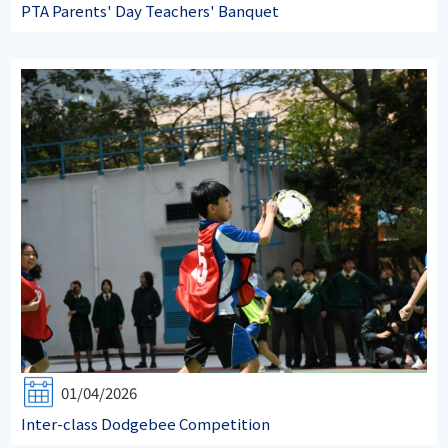
PTA Parents' Day Teachers' Banquet
01/04/2026
Inter-class Dodgebee Competition