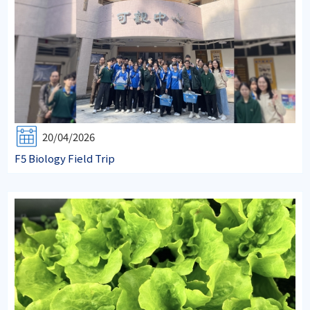
20/04/2026
F5 Biology Field Trip