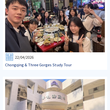
22/04/2026
Chongqing & Three Gorges Study Tour