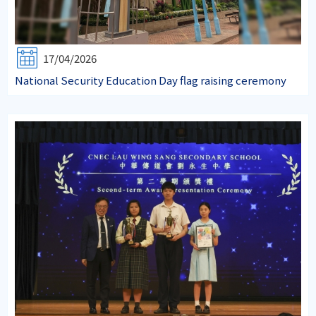
17/04/2026
National Security Education Day flag raising ceremony