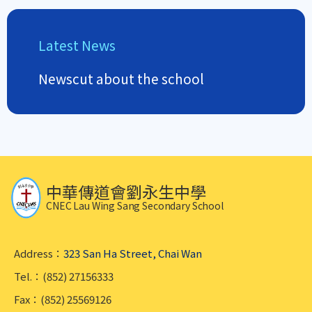
Latest News
Newscut about the school
中華傳道會劉永生中學
CNEC Lau Wing Sang Secondary School
Address：
323 San Ha Street, Chai Wan
Tel.：(852) 27156333
Fax：(852) 25569126