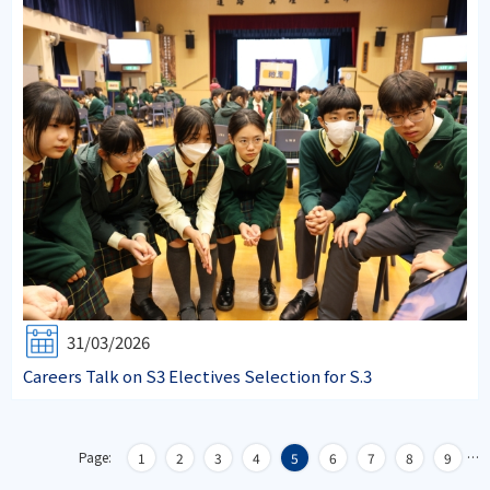
31/03/2026
Careers Talk on S3 Electives Selection for S.3
Page:
…
1
2
3
4
5
6
7
8
9