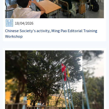
18/04/2026
Chinese Society's activity, Ming Pao Editorial Training
Workshop