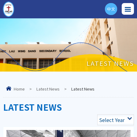
中文
ENG
LATEST NEWS
Home
>
Latest News
>
Latest News
LATEST NEWS
Select Year