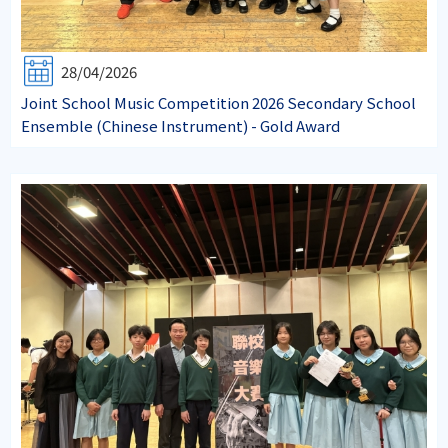
28/04/2026
Joint School Music Competition 2026 Secondary School
Ensemble (Chinese Instrument) - Gold Award