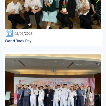
05/05/2026
World Book Day