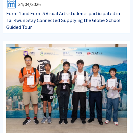
24/04/2026
Form 4 and Form 5 Visual Arts students participated in
Tai Kwun Stay Connected Supplying the Globe School
Guided Tour