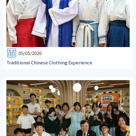
05/05/2026
Traditional Chinese Clothing Experience