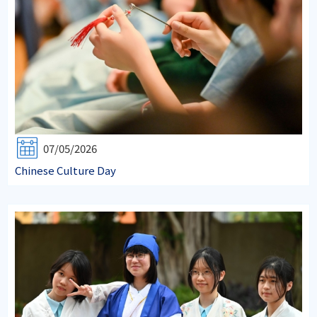
07/05/2026
Chinese Culture Day