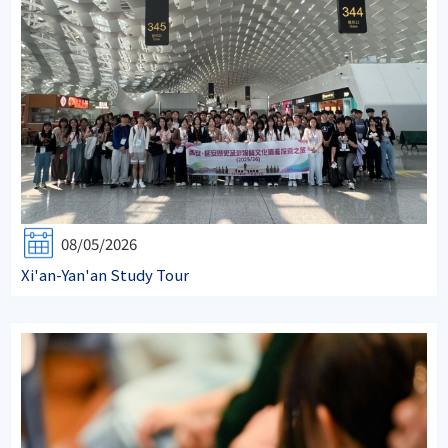
08/05/2026
Xi'an-Yan'an Study Tour