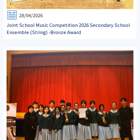
28/04/2026
Joint School Music Competition 2026 Secondary School
Ensemble (String) -Bronze Award