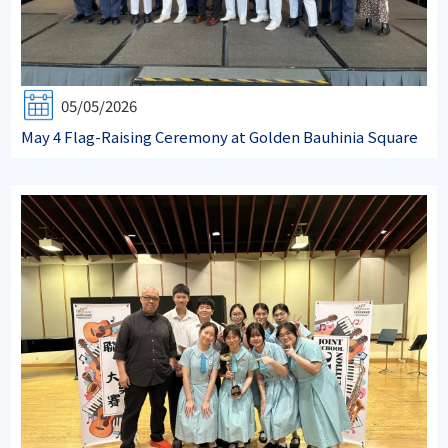
05/05/2026
May 4 Flag-Raising Ceremony at Golden Bauhinia Square