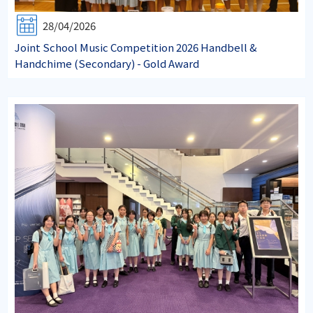
28/04/2026
Joint School Music Competition 2026 Handbell &
Handchime (Secondary) - Gold Award