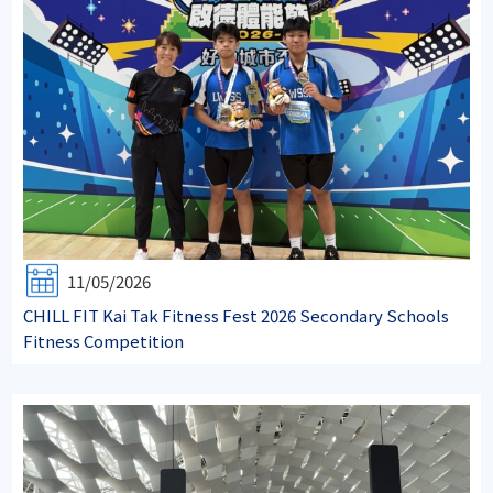
11/05/2026
CHILL FIT Kai Tak Fitness Fest 2026 Secondary Schools
Fitness Competition