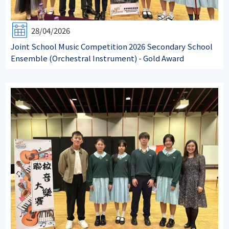
28/04/2026
Joint School Music Competition 2026 Secondary School
Ensemble (Orchestral Instrument) - Gold Award