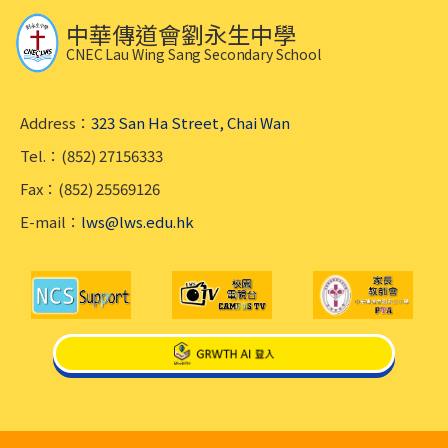
中華傳道會劉永生中學
CNEC Lau Wing Sang Secondary School
Address：
323 San Ha Street, Chai Wan
Tel.：(852) 27156333
Fax：(852) 25569126
E-mail：
lws@lws.edu.hk