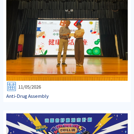
11/05/2026
Anti-Drug Assembly