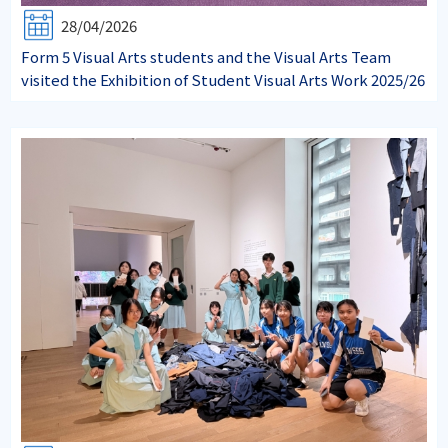
28/04/2026
Form 5 Visual Arts students and the Visual Arts Team
visited the Exhibition of Student Visual Arts Work 2025/26