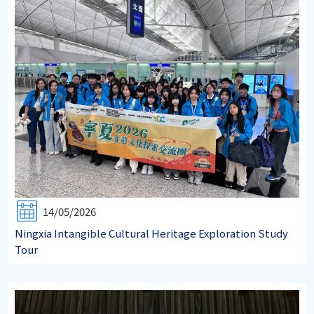
14/05/2026
Ningxia Intangible Cultural Heritage Exploration Study
Tour