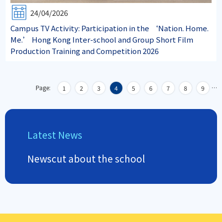
24/04/2026
Campus TV Activity: Participation in the ‘Nation. Home.
Me.’ Hong Kong Inter-school and Group Short Film
Production Training and Competition 2026
Page:
…
1
2
3
4
5
6
7
8
9
Latest News
Newscut about the school