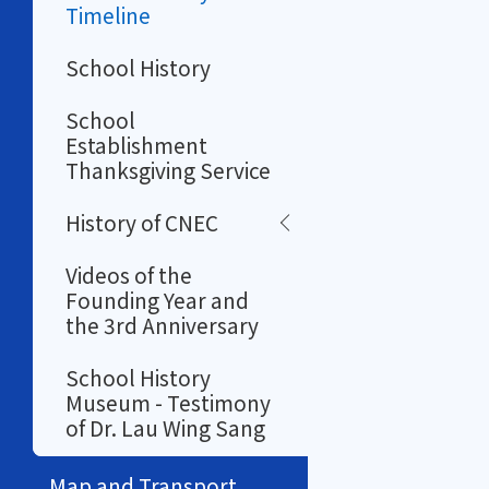
Timeline
School History
School
Establishment
Thanksgiving Service
History of CNEC
Videos of the
Founding Year and
the 3rd Anniversary
School History
Museum - Testimony
of Dr. Lau Wing Sang
Map and Transport