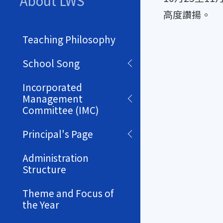
About LWS
高度讚揚。
Teaching Philosophy
School Song
Incorporated
Management
Committee (IMC)
Principal's Page
Administration
Structure
Theme and Focus of
the Year