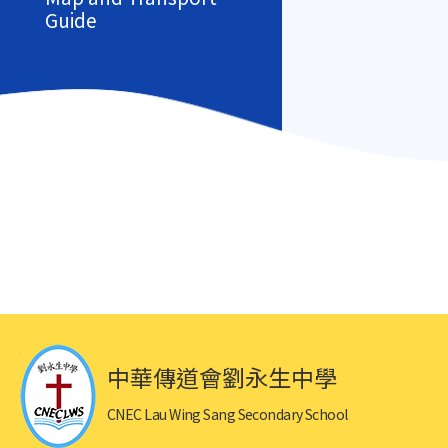
Guide
中華傳道會劉永生中學
CNEC Lau Wing Sang Secondary School