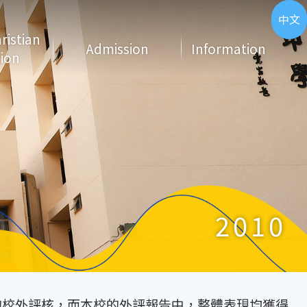
ENG
中文
hristian
Admission
Information
ion
2010
期的校外評核，而本校的外評報告中，整體表現均獲得