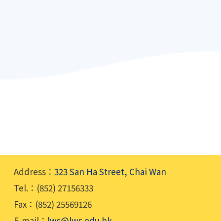
Address：
323 San Ha Street, Chai Wan
Tel.：(852) 27156333
Fax：(852) 25569126
E-mail：
lws@lws.edu.hk