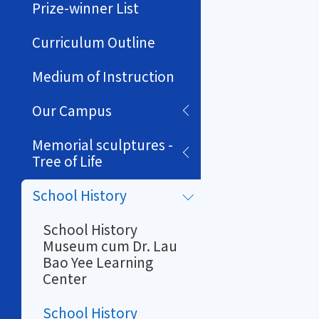
Prize-winner List
Curriculum Outline
Medium of Instruction
Our Campus
Memorial sculptures -
Tree of Life
School History
School History
Museum cum Dr. Lau
Bao Yee Learning
Center
School History