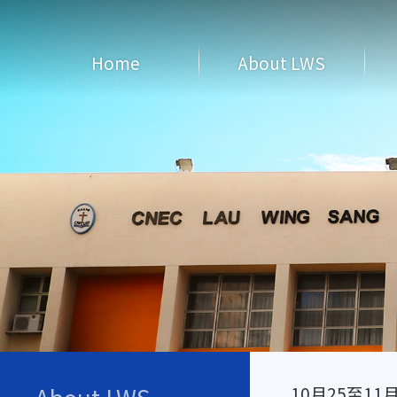
Home
About LWS
10月25至