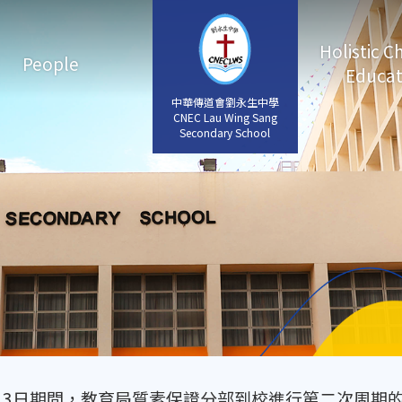
Holistic C
People
Educat
中華傳道會劉永生中學
中華傳道會劉永生中學
CNEC Lau Wing Sang
CNEC Lau Wing Sang
Secondary School
Secondary School
11月3日期間，教育局質素保證分部到校進行第二次周