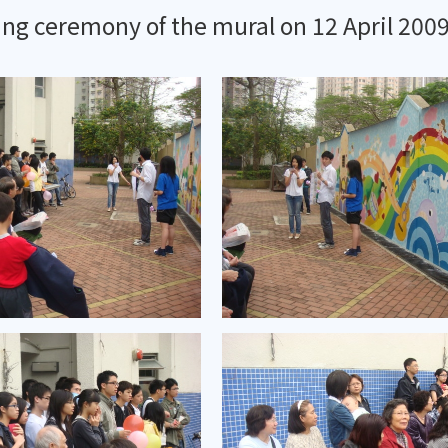
ng ceremony of the mural on 12 April 200