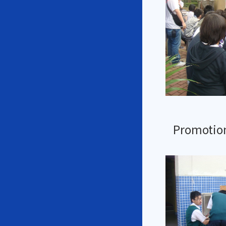
Promotion