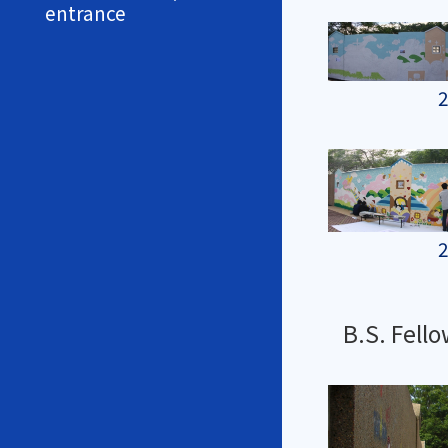
entrance
2
2
B.S. Fell