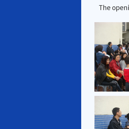
The openi