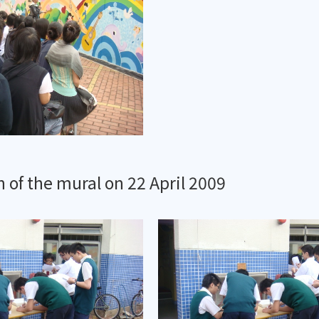
 of the mural on 22 April 2009