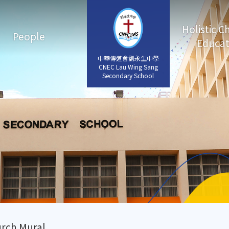
Holistic C
People
Educat
中華傳道會劉永生中學
中華傳道會劉永生中學
CNEC Lau Wing Sang
CNEC Lau Wing Sang
Secondary School
Secondary School
rch Mural