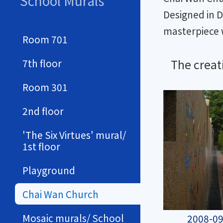
School Murals
Designed in 
masterpiece 
Room 701
The creat
7th floor
Room 301
2nd floor
'The Six Virtues' mural/
1st floor
Playground
Chai Wan Church
Mosaic murals/ School
2008-09