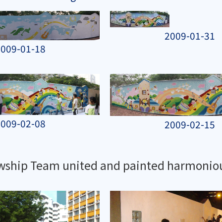
2009-01-31
009-01-18
009-02-08
2009-02-15
owship Team united and painted harmonio