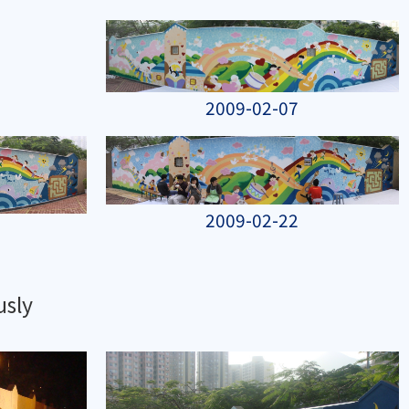
2009-02-07
2009-02-22
usly