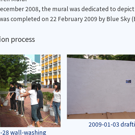
December 2008, the mural was dedicated to depict 
was completed on 22 February 2009 by Blue Sky (B
ion process
2009-01-03 draft
-28 wall-washing