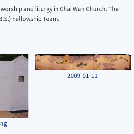
worship and liturgy in Chai Wan Church. The
.S.) Fellowship Team.
2009-01-11
ing