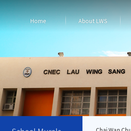
Home
About LWS
Chai Wan Chu