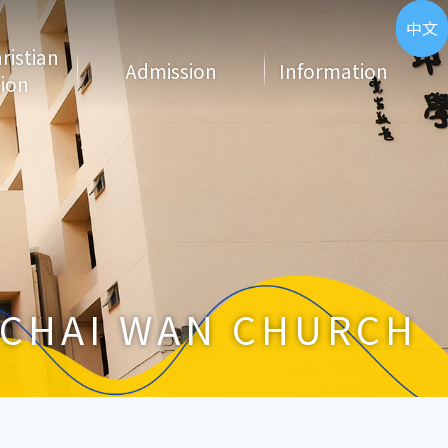
ENG
中文
hristian
Admission
Information
ion
CHAI WAN CHURCH