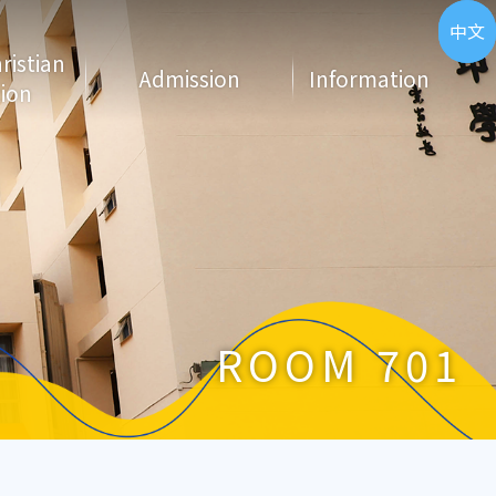
ENG
中文
hristian
Admission
Information
ion
ROOM 701