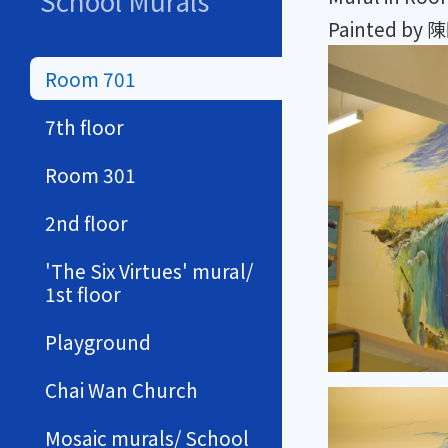
School Murals
Painted b
Room 701
7th floor
Room 301
2nd floor
'The Six Virtues' mural/
1st floor
Playground
Chai Wan Church
Mosaic murals/ School