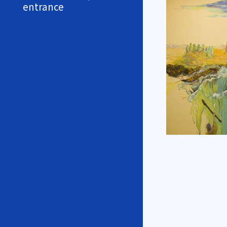
entrance