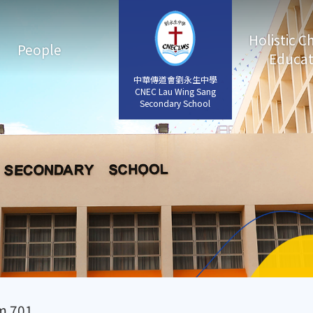
Holistic C
People
Educat
中華傳道會劉永生中學
中華傳道會劉永生中學
CNEC Lau Wing Sang
CNEC Lau Wing Sang
Secondary School
Secondary School
m 701