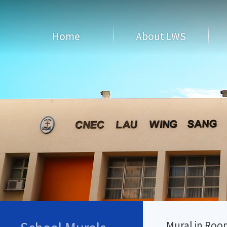
Home
About LWS
Mural in Roo