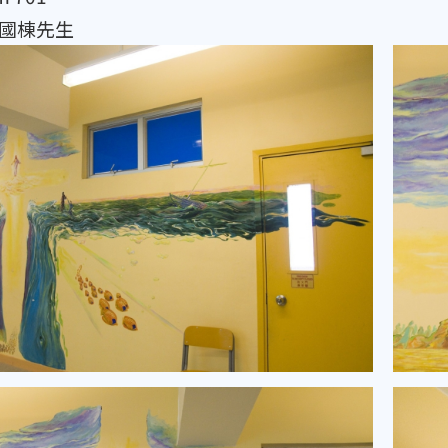
y 陳國棟先生