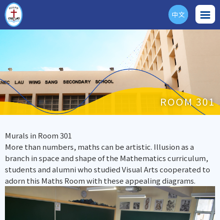
中文
ENG
ROOM 301
Murals in Room 301
More than numbers, maths can be artistic. Illusion as a
branch in space and shape of the Mathematics curriculum,
students and alumni who studied Visual Arts cooperated to
adorn this Maths Room with these appealing diagrams.