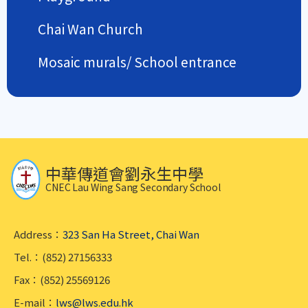
Chai Wan Church
Mosaic murals/ School entrance
中華傳道會劉永生中學
CNEC Lau Wing Sang Secondary School
Address：
323 San Ha Street, Chai Wan
Tel.：(852) 27156333
Fax：(852) 25569126
E-mail：
lws@lws.edu.hk