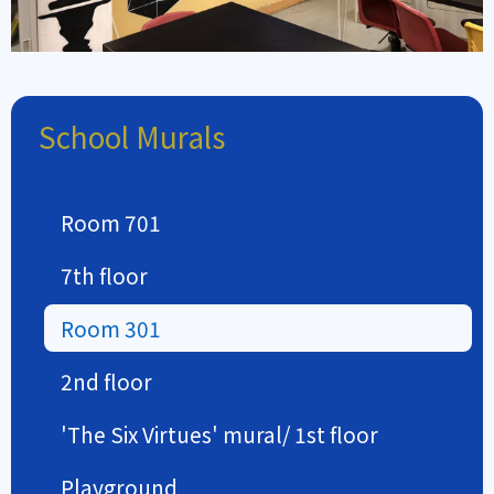
School Murals
Room 701
7th floor
Room 301
2nd floor
'The Six Virtues' mural/ 1st floor
Playground