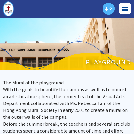
中文
ENG
PLAYGROUND
The Mural at the playground
With the goals to beautify the campus as well as to nourish
an artistic atmosphere, the former head of the Visual Arts
Department collaborated with Ms. Rebecca Tam of the
Hong Kong Mural Society in early 2001 to create a mural on
the outer walls of the campus.
Before the summer break, the teachers and several art club
students spent a considerable amount of time and effort