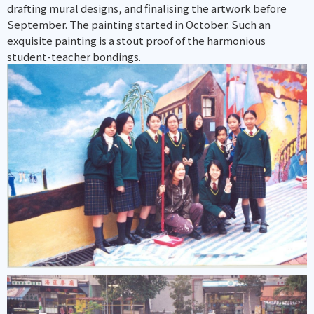
drafting mural designs, and finalising the artwork before
September. The painting started in October. Such an
exquisite painting is a stout proof of the harmonious
student-teacher bondings.