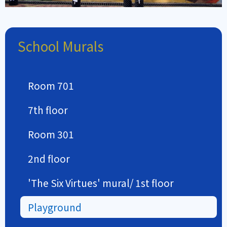
School Murals
Room 701
7th floor
Room 301
2nd floor
'The Six Virtues' mural/ 1st floor
Playground