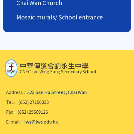
Chai Wan Church
Mosaic murals/ School entrance
中華傳道會劉永生中學
CNEC Lau Wing Sang Secondary School
Address：
323 San Ha Street, Chai Wan
Tel.：(852) 27156333
Fax：(852) 25569126
E-mail：
lws@lws.edu.hk