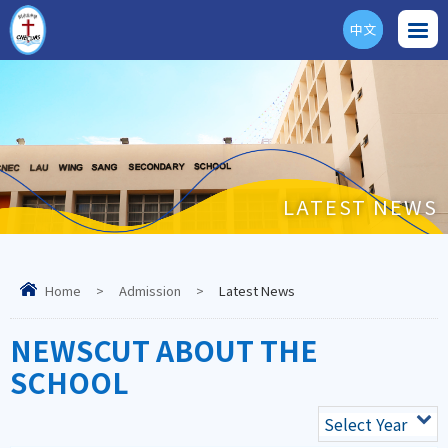
中文
ENG
LATEST NEWS
Home
>
Admission
>
Latest News
NEWSCUT ABOUT THE
SCHOOL
Select Year