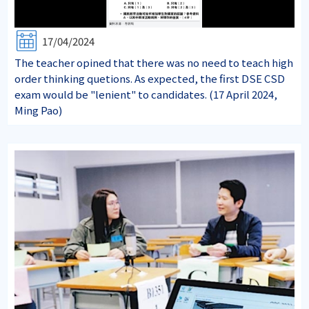
17/04/2024
The teacher opined that there was no need to teach high
order thinking quetions. As expected, the first DSE CSD
exam would be "lenient" to candidates. (17 April 2024,
Ming Pao)