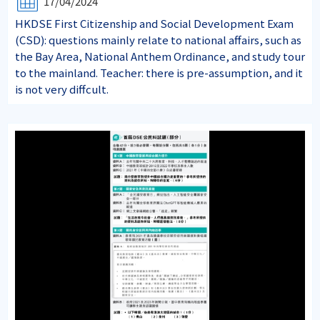
17/04/2024
HKDSE First Citizenship and Social Development Exam
(CSD): questions mainly relate to national affairs, such as
the Bay Area, National Anthem Ordinance, and study tour
to the mainland. Teacher: there is pre-assumption, and it
is not very diffcult.