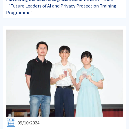
“Future Leaders of AI and Privacy Protection Training
Programme”
09/10/2024