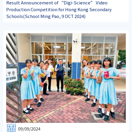
Result Announcement of “Digi-Science” Video
Production Competition for Hong Kong Secondary
Schools(School Ming Pao, 9 OCT 2024)
09/09/2024