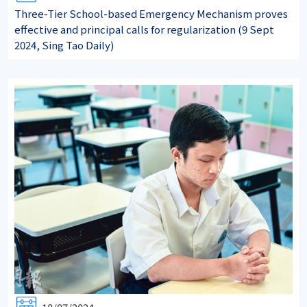
Three-Tier School-based Emergency Mechanism proves
effective and principal calls for regularization (9 Sept
2024, Sing Tao Daily)