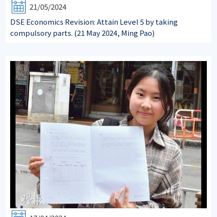
21/05/2024
DSE Economics Revision: Attain Level 5 by taking
compulsory parts. (21 May 2024, Ming Pao)