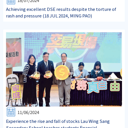
18/07/2024
Achieving excellent DSE results despite the torture of
rash and pressure (18 JUL 2024, MING PAO)
11/06/2024
Experience the rise and fall of stocks Lau Wing Sang
Secondary School teaches students financial