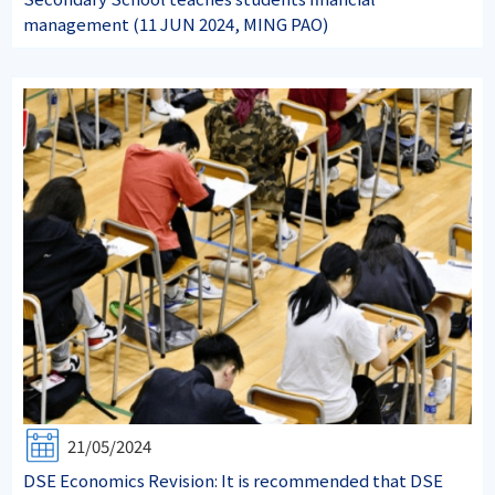
management (11 JUN 2024, MING PAO)
21/05/2024
DSE Economics Revision: It is recommended that DSE