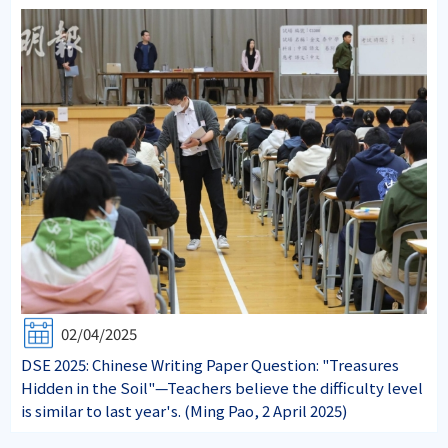
02/04/2025
DSE 2025: Chinese Writing Paper Question: "Treasures
Hidden in the Soil"—Teachers believe the difficulty level
is similar to last year's. (Ming Pao, 2 April 2025)