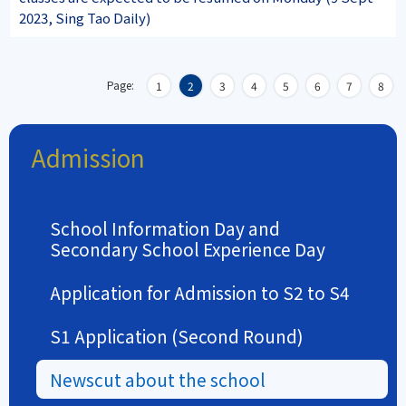
2023, Sing Tao Daily)
Page:
1
2
3
4
5
6
7
8
Admission
School Information Day and
Secondary School Experience Day
Application for Admission to S2 to S4
S1 Application (Second Round)
Newscut about the school