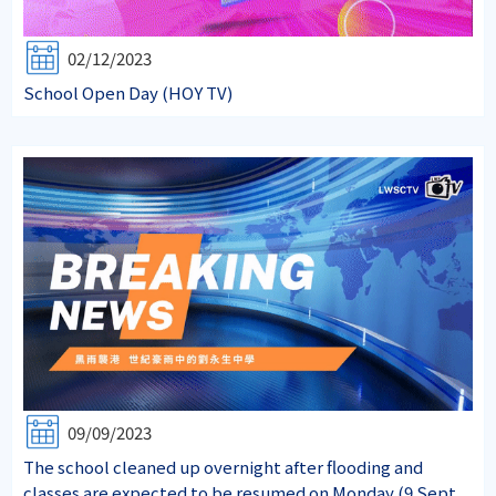
02/12/2023
School Open Day (HOY TV)
09/09/2023
The school cleaned up overnight after flooding and
classes are expected to be resumed on Monday (9 Sept