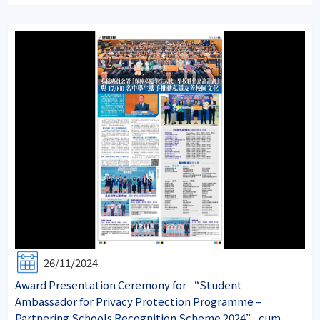
26/11/2024
Award Presentation Ceremony for “Student
Ambassador for Privacy Protection Programme –
Partnering Schools Recognition Scheme 2024” cum