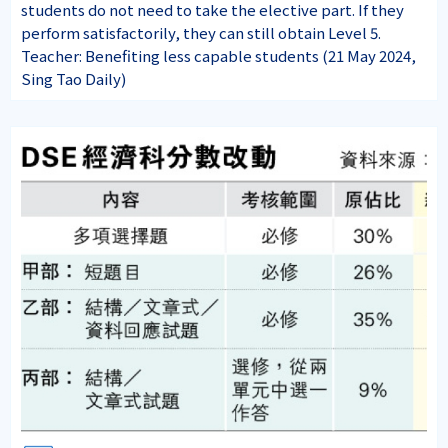
students do not need to take the elective part. If they
perform satisfactorily, they can still obtain Level 5.
Teacher: Benefiting less capable students (21 May 2024,
Sing Tao Daily)