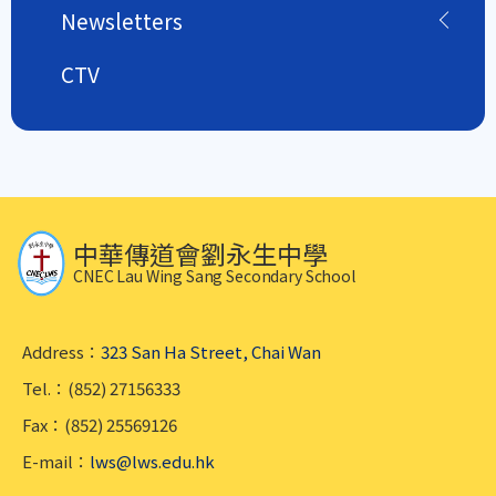
Newsletters
CTV
中華傳道會劉永生中學
CNEC Lau Wing Sang Secondary School
Address：
323 San Ha Street, Chai Wan
Tel.：(852) 27156333
Fax：(852) 25569126
E-mail：
lws@lws.edu.hk