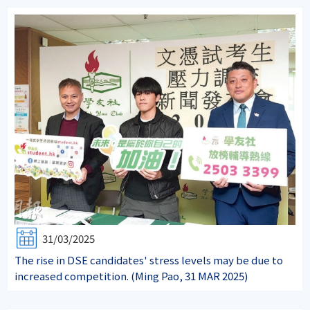
31/03/2025
The rise in DSE candidates' stress levels may be due to
increased competition. (Ming Pao, 31 MAR 2025)