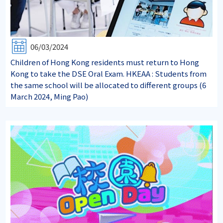
06/03/2024
Children of Hong Kong residents must return to Hong
Kong to take the DSE Oral Exam. HKEAA : Students from
the same school will be allocated to different groups (6
March 2024, Ming Pao)