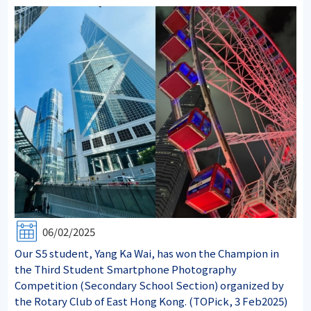
06/02/2025
Our S5 student, Yang Ka Wai, has won the Champion in
the Third Student Smartphone Photography
Competition (Secondary School Section) organized by
the Rotary Club of East Hong Kong. (TOPick, 3 Feb2025)