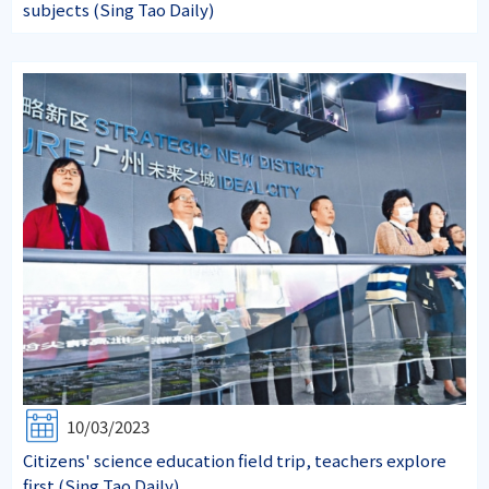
subjects (Sing Tao Daily)
10/03/2023
Citizens' science education field trip, teachers explore
first.(Sing Tao Daily)