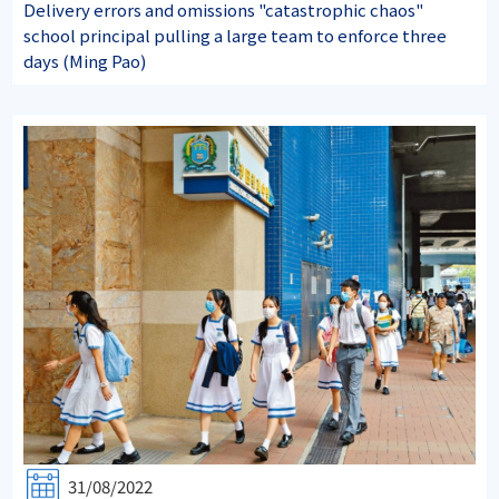
Delivery errors and omissions "catastrophic chaos"
school principal pulling a large team to enforce three
days (Ming Pao)
31/08/2022