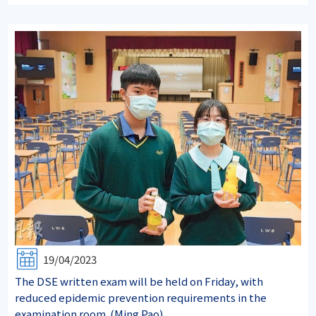
19/04/2023
The DSE written exam will be held on Friday, with
reduced epidemic prevention requirements in the
examination room. (Ming Pao)