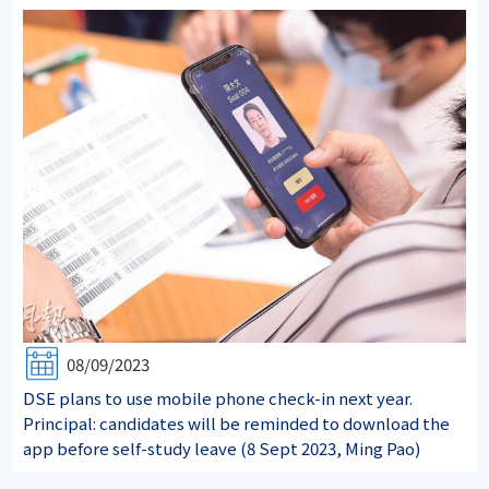
08/09/2023
DSE plans to use mobile phone check-in next year.
Principal: candidates will be reminded to download the
app before self-study leave (8 Sept 2023, Ming Pao)