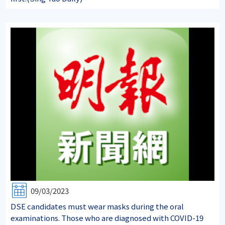
09/03/2023
DSE candidates must wear masks during the oral
examinations. Those who are diagnosed with COVID-19