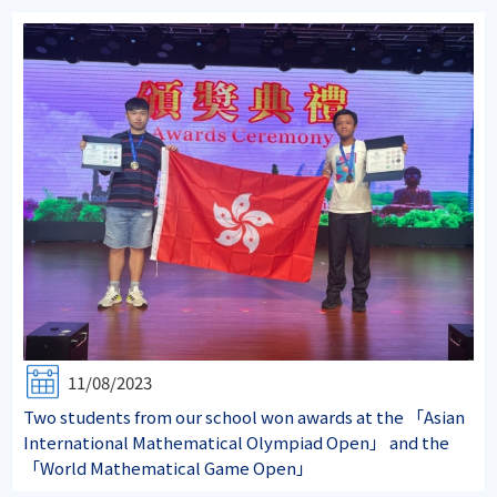
11/08/2023
Two students from our school won awards at the 「Asian
International Mathematical Olympiad Open」 and the
「World Mathematical Game Open」