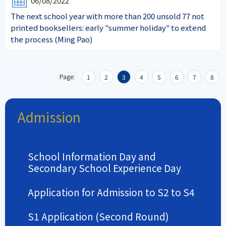
06/08/2022
The next school year with more than 200 unsold 77 not
printed booksellers: early "summer holiday" to extend
the process (Ming Pao)
Page:
1
2
3
4
5
6
7
8
Admission
School Information Day and
Secondary School Experience Day
Application for Admission to S2 to S4
S1 Application (Second Round)