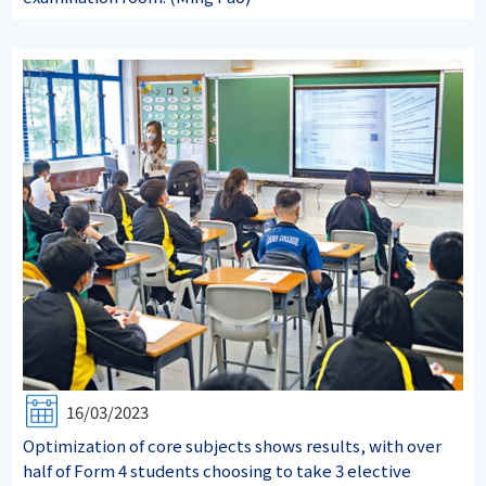
16/03/2023
Optimization of core subjects shows results, with over
half of Form 4 students choosing to take 3 elective