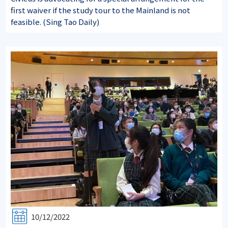
first waiver if the study tour to the Mainland is not
feasible. (Sing Tao Daily)
10/12/2022