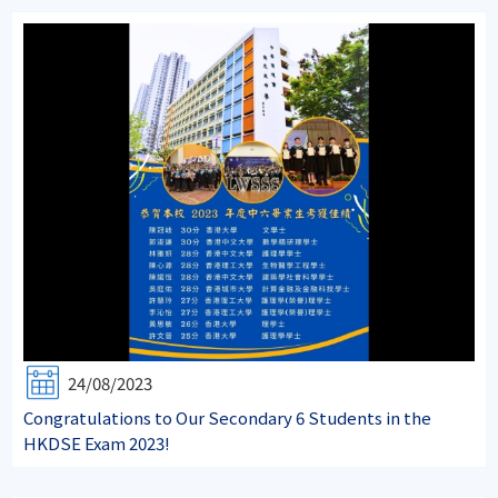
24/08/2023
Congratulations to Our Secondary 6 Students in the
HKDSE Exam 2023!