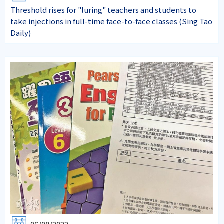
Threshold rises for "luring" teachers and students to
take injections in full-time face-to-face classes (Sing Tao
Daily)