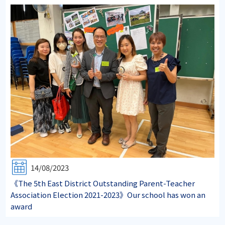
14/08/2023
《The 5th East District Outstanding Parent-Teacher
Association Election 2021-2023》Our school has won an
award