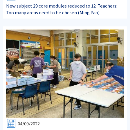
New subject 29 core modules reduced to 12. Teachers:
Too many areas need to be chosen (Ming Pao)
04/09/2022