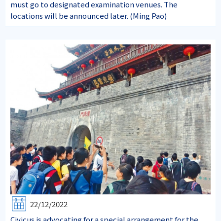
must go to designated examination venues. The
locations will be announced later. (Ming Pao)
22/12/2022
Civicus is advocating for a special arrangement for the