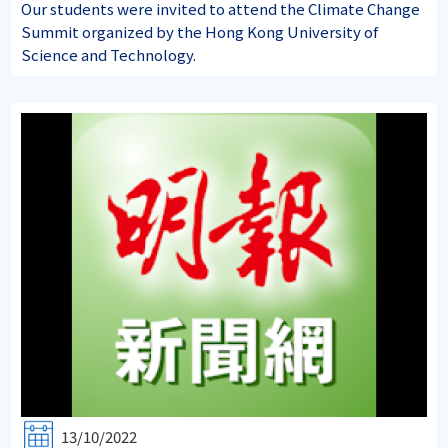
Our students were invited to attend the Climate Change
Summit organized by the Hong Kong University of
Science and Technology.
13/10/2022