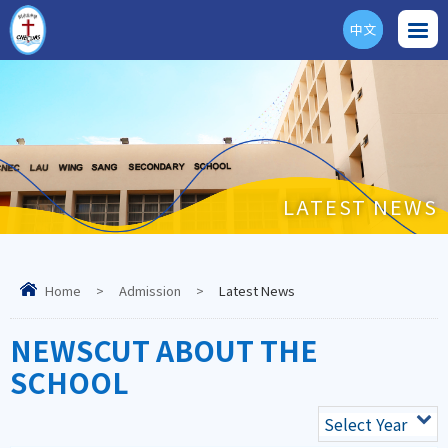
中文
ENG
LATEST NEWS
Home
>
Admission
>
Latest News
NEWSCUT ABOUT THE
SCHOOL
Select Year