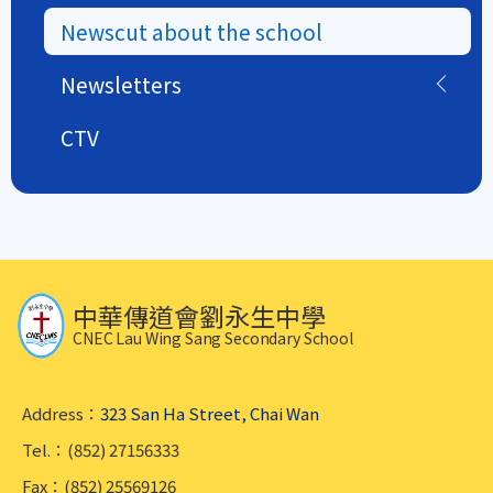
Newscut about the school
Newsletters
CTV
中華傳道會劉永生中學
CNEC Lau Wing Sang Secondary School
Address：
323 San Ha Street, Chai Wan
Tel.：(852) 27156333
Fax：(852) 25569126