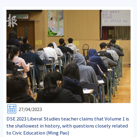
27/04/2023
DSE 2023 Liberal Studies teacher claims that Volume 1 is
the shallowest in history, with questions closely related
to Civic Education (Ming Pao)